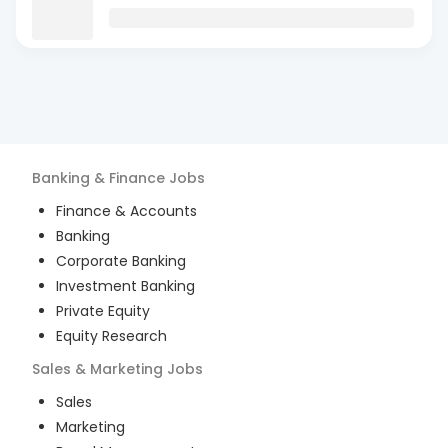
Banking & Finance
Jobs
Finance & Accounts
Banking
Corporate Banking
Investment Banking
Private Equity
Equity Research
Sales & Marketing
Jobs
Sales
Marketing