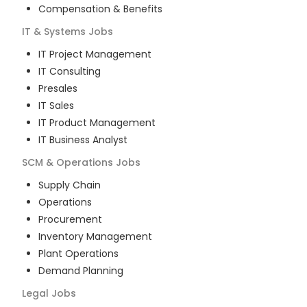
Compensation & Benefits
IT & Systems
Jobs
IT Project Management
IT Consulting
Presales
IT Sales
IT Product Management
IT Business Analyst
SCM & Operations
Jobs
Supply Chain
Operations
Procurement
Inventory Management
Plant Operations
Demand Planning
Legal
Jobs