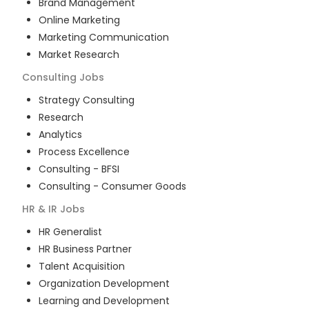
Brand Management
Online Marketing
Marketing Communication
Market Research
Consulting
Jobs
Strategy Consulting
Research
Analytics
Process Excellence
Consulting - BFSI
Consulting - Consumer Goods
HR & IR
Jobs
HR Generalist
HR Business Partner
Talent Acquisition
Organization Development
Learning and Development