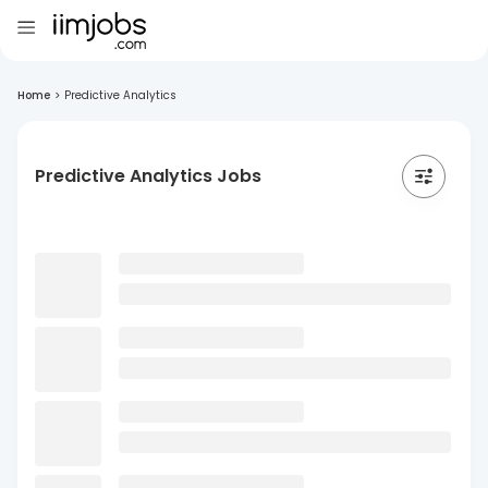
Home
>
Predictive Analytics
Predictive Analytics Jobs