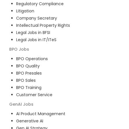
Regulatory Compliance
Litigation
Company Secretary
Intellectual Property Rights
Legal Jobs in BFSI
Legal Jobs in IT/ITeS
BPO
Jobs
BPO Operations
BPO Quality
BPO Presales
BPO Sales
BPO Training
Customer Service
GenAI
Jobs
AI Product Management
Generative AI
Gen AI Strategy