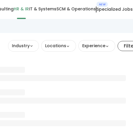
NEW
ulting
HR & IR
IT & Systems
SCM & Operations
Specialized Jobs
Filt
Industry
Locations
Experience