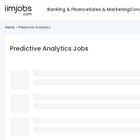
Banking & Finance
Sales & Marketing
Cons
Home
>
Predictive Analytics
Predictive Analytics Jobs