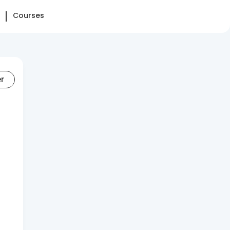
Courses
er