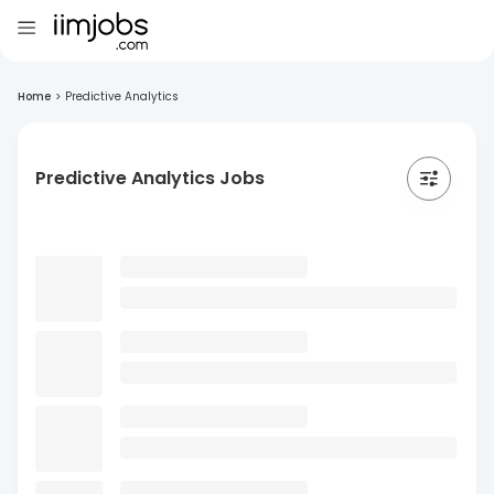
Home
>
Predictive Analytics
Predictive Analytics Jobs