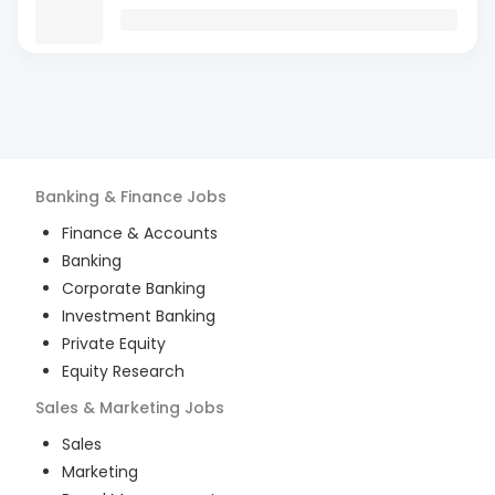
Banking & Finance
Jobs
Finance & Accounts
Banking
Corporate Banking
Investment Banking
Private Equity
Equity Research
Sales & Marketing
Jobs
Sales
Marketing