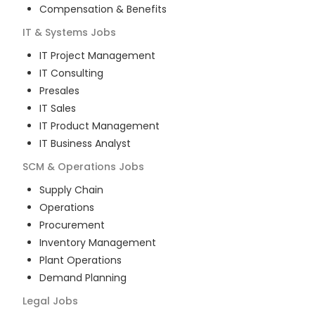
Compensation & Benefits
IT & Systems
Jobs
IT Project Management
IT Consulting
Presales
IT Sales
IT Product Management
IT Business Analyst
SCM & Operations
Jobs
Supply Chain
Operations
Procurement
Inventory Management
Plant Operations
Demand Planning
Legal
Jobs