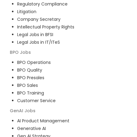
Regulatory Compliance
Litigation
Company Secretary
Intellectual Property Rights
Legal Jobs in BFSI
Legal Jobs in IT/ITeS
BPO
Jobs
BPO Operations
BPO Quality
BPO Presales
BPO Sales
BPO Training
Customer Service
GenAI
Jobs
AI Product Management
Generative AI
Gen AI Strategy