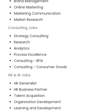
Brand Management
Online Marketing
Marketing Communication
Market Research
Consulting
Jobs
Strategy Consulting
Research
Analytics
Process Excellence
Consulting - BFSI
Consulting - Consumer Goods
HR & IR
Jobs
HR Generalist
HR Business Partner
Talent Acquisition
Organization Development
Learning and Development