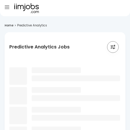
Home
>
Predictive Analytics
Predictive Analytics Jobs