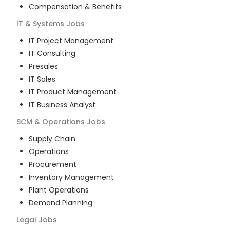
Compensation & Benefits
IT & Systems
Jobs
IT Project Management
IT Consulting
Presales
IT Sales
IT Product Management
IT Business Analyst
SCM & Operations
Jobs
Supply Chain
Operations
Procurement
Inventory Management
Plant Operations
Demand Planning
Legal
Jobs