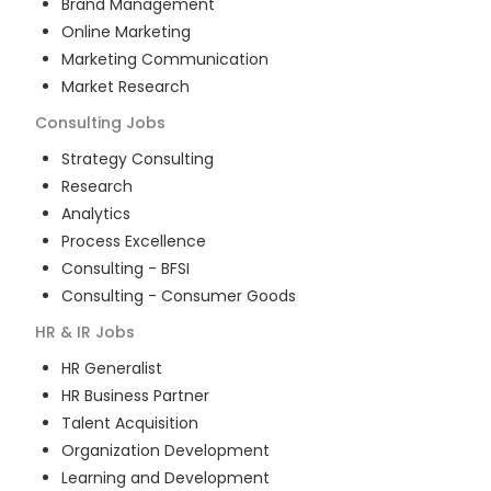
Brand Management
Online Marketing
Marketing Communication
Market Research
Consulting
Jobs
Strategy Consulting
Research
Analytics
Process Excellence
Consulting - BFSI
Consulting - Consumer Goods
HR & IR
Jobs
HR Generalist
HR Business Partner
Talent Acquisition
Organization Development
Learning and Development