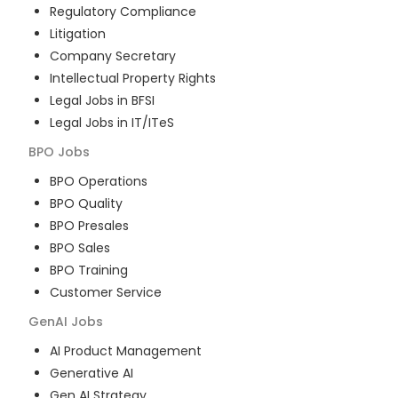
Regulatory Compliance
Litigation
Company Secretary
Intellectual Property Rights
Legal Jobs in BFSI
Legal Jobs in IT/ITeS
BPO
Jobs
BPO Operations
BPO Quality
BPO Presales
BPO Sales
BPO Training
Customer Service
GenAI
Jobs
AI Product Management
Generative AI
Gen AI Strategy