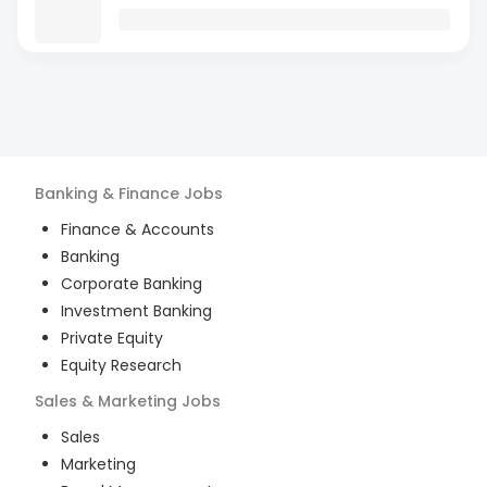
Banking & Finance
Jobs
Finance & Accounts
Banking
Corporate Banking
Investment Banking
Private Equity
Equity Research
Sales & Marketing
Jobs
Sales
Marketing