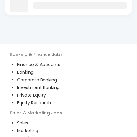
Banking & Finance
Jobs
Finance & Accounts
Banking
Corporate Banking
Investment Banking
Private Equity
Equity Research
Sales & Marketing
Jobs
Sales
Marketing