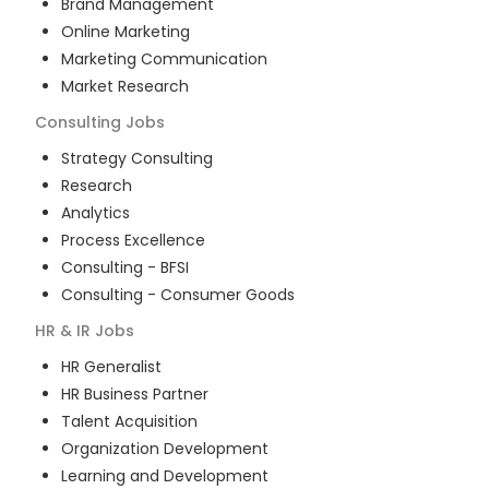
Brand Management
Online Marketing
Marketing Communication
Market Research
Consulting
Jobs
Strategy Consulting
Research
Analytics
Process Excellence
Consulting - BFSI
Consulting - Consumer Goods
HR & IR
Jobs
HR Generalist
HR Business Partner
Talent Acquisition
Organization Development
Learning and Development