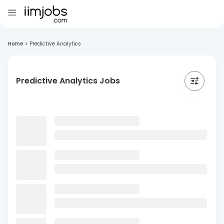
Home
>
Predictive Analytics
Predictive Analytics Jobs