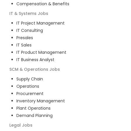
Compensation & Benefits
IT & Systems
Jobs
IT Project Management
IT Consulting
Presales
IT Sales
IT Product Management
IT Business Analyst
SCM & Operations
Jobs
Supply Chain
Operations
Procurement
Inventory Management
Plant Operations
Demand Planning
Legal
Jobs