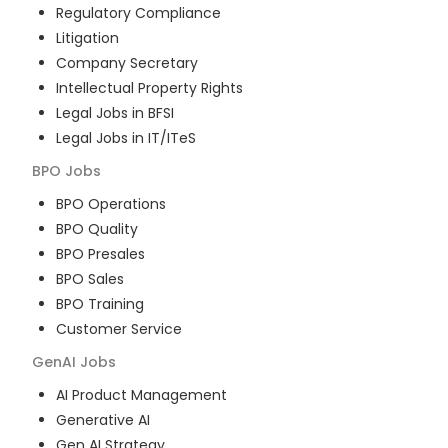
Regulatory Compliance
Litigation
Company Secretary
Intellectual Property Rights
Legal Jobs in BFSI
Legal Jobs in IT/ITeS
BPO
Jobs
BPO Operations
BPO Quality
BPO Presales
BPO Sales
BPO Training
Customer Service
GenAI
Jobs
AI Product Management
Generative AI
Gen AI Strategy