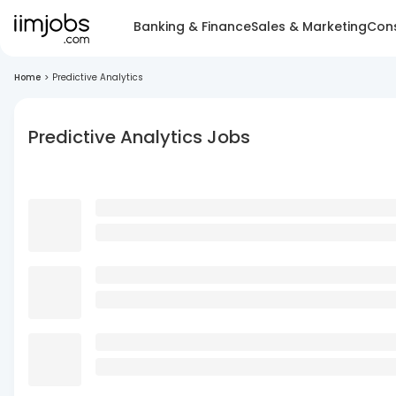
Banking & Finance
Sales & Marketing
Cons
Home
>
Predictive Analytics
Predictive Analytics Jobs