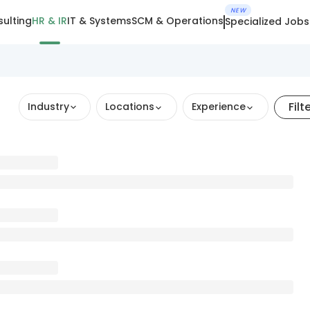
NEW
ulting
HR & IR
IT & Systems
SCM & Operations
Specialized Jobs
Filt
Industry
Locations
Experience