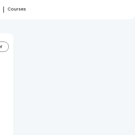
Courses
er