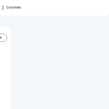
Courses
er