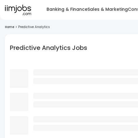
Banking & Finance
Sales & Marketing
Cons
Home
>
Predictive Analytics
Predictive Analytics Jobs