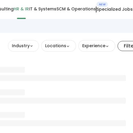
NEW
ulting
HR & IR
IT & Systems
SCM & Operations
Specialized Jobs
Filt
Industry
Locations
Experience