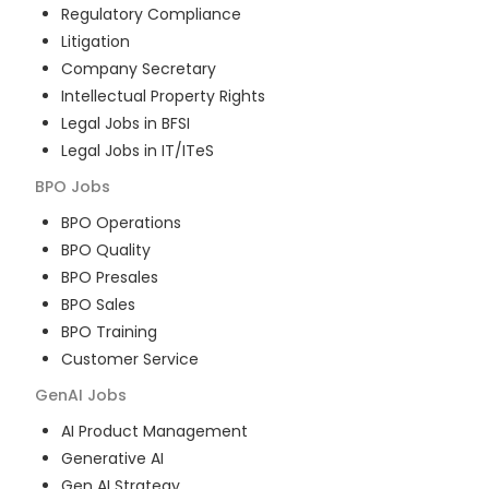
Regulatory Compliance
Litigation
Company Secretary
Intellectual Property Rights
Legal Jobs in BFSI
Legal Jobs in IT/ITeS
BPO
Jobs
BPO Operations
BPO Quality
BPO Presales
BPO Sales
BPO Training
Customer Service
GenAI
Jobs
AI Product Management
Generative AI
Gen AI Strategy