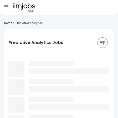
Home
>
Predictive Analytics
Predictive Analytics Jobs