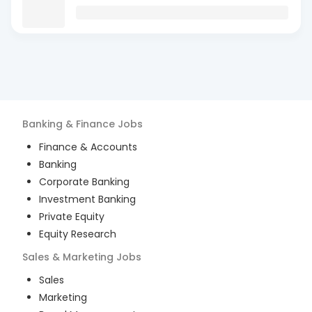
Banking & Finance
Jobs
Finance & Accounts
Banking
Corporate Banking
Investment Banking
Private Equity
Equity Research
Sales & Marketing
Jobs
Sales
Marketing