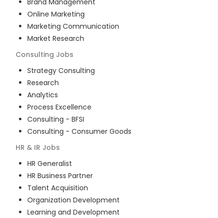
Brand Management
Online Marketing
Marketing Communication
Market Research
Consulting
Jobs
Strategy Consulting
Research
Analytics
Process Excellence
Consulting - BFSI
Consulting - Consumer Goods
HR & IR
Jobs
HR Generalist
HR Business Partner
Talent Acquisition
Organization Development
Learning and Development