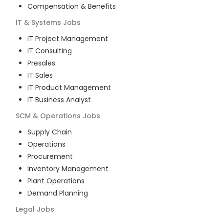
Compensation & Benefits
IT & Systems
Jobs
IT Project Management
IT Consulting
Presales
IT Sales
IT Product Management
IT Business Analyst
SCM & Operations
Jobs
Supply Chain
Operations
Procurement
Inventory Management
Plant Operations
Demand Planning
Legal
Jobs