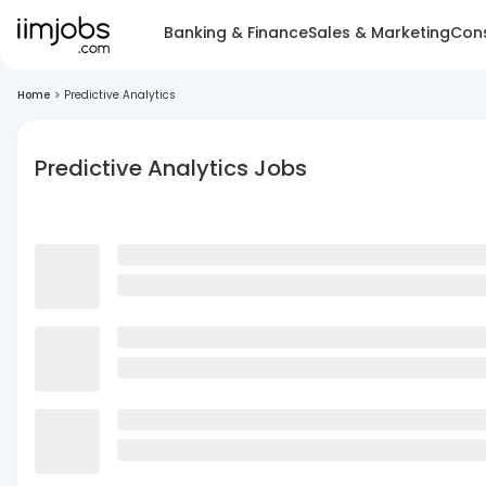
Banking & Finance
Sales & Marketing
Cons
Home
>
Predictive Analytics
Predictive Analytics Jobs