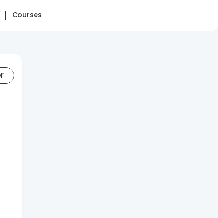
Courses
er