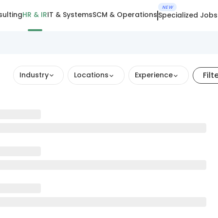
NEW
ulting
HR & IR
IT & Systems
SCM & Operations
Specialized Jobs
Filt
Industry
Locations
Experience