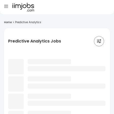
Home
>
Predictive Analytics
Predictive Analytics Jobs