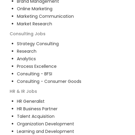
Brand Management
Online Marketing
Marketing Communication
Market Research
Consulting
Jobs
Strategy Consulting
Research
Analytics
Process Excellence
Consulting - BFSI
Consulting - Consumer Goods
HR & IR
Jobs
HR Generalist
HR Business Partner
Talent Acquisition
Organization Development
Learning and Development