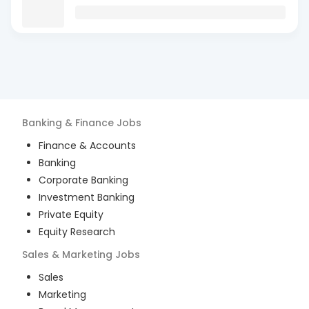
Banking & Finance
Jobs
Finance & Accounts
Banking
Corporate Banking
Investment Banking
Private Equity
Equity Research
Sales & Marketing
Jobs
Sales
Marketing