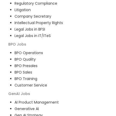
Regulatory Compliance
Litigation
Company Secretary
Intellectual Property Rights
Legal Jobs in BFSI
Legal Jobs in IT/ITeS
BPO
Jobs
BPO Operations
BPO Quality
BPO Presales
BPO Sales
BPO Training
Customer Service
GenAI
Jobs
AI Product Management
Generative AI
Gen AI Strategy