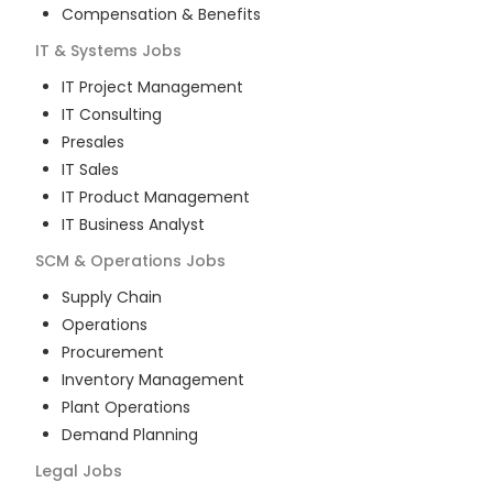
Compensation & Benefits
IT & Systems
Jobs
IT Project Management
IT Consulting
Presales
IT Sales
IT Product Management
IT Business Analyst
SCM & Operations
Jobs
Supply Chain
Operations
Procurement
Inventory Management
Plant Operations
Demand Planning
Legal
Jobs