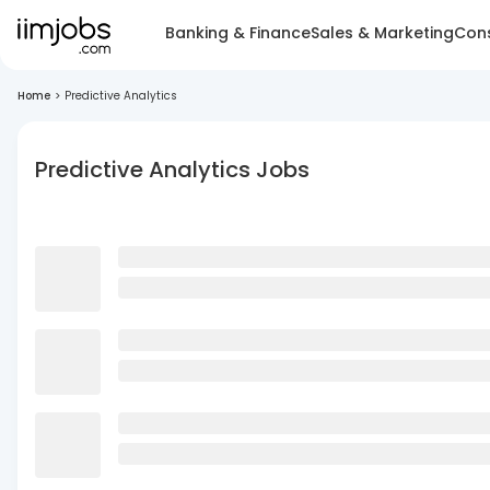
Banking & Finance
Sales & Marketing
Cons
Home
>
Predictive Analytics
Predictive Analytics Jobs