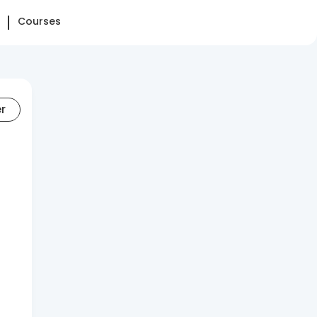
Courses
er