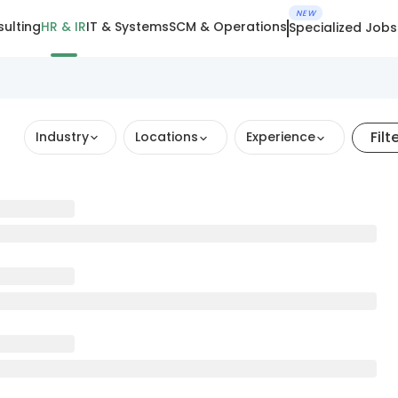
NEW
ulting
HR & IR
IT & Systems
SCM & Operations
Specialized Jobs
Filt
Industry
Locations
Experience