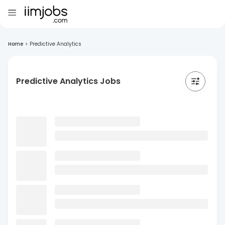
Home
>
Predictive Analytics
Predictive Analytics Jobs