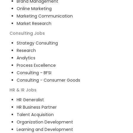
Brand Management
Online Marketing
Marketing Communication
Market Research
Consulting
Jobs
Strategy Consulting
Research
Analytics
Process Excellence
Consulting - BFSI
Consulting - Consumer Goods
HR & IR
Jobs
HR Generalist
HR Business Partner
Talent Acquisition
Organization Development
Learning and Development