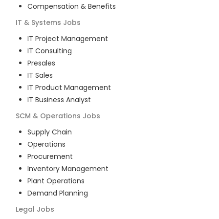
Compensation & Benefits
IT & Systems
Jobs
IT Project Management
IT Consulting
Presales
IT Sales
IT Product Management
IT Business Analyst
SCM & Operations
Jobs
Supply Chain
Operations
Procurement
Inventory Management
Plant Operations
Demand Planning
Legal
Jobs