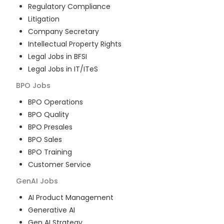
Regulatory Compliance
Litigation
Company Secretary
Intellectual Property Rights
Legal Jobs in BFSI
Legal Jobs in IT/ITeS
BPO
Jobs
BPO Operations
BPO Quality
BPO Presales
BPO Sales
BPO Training
Customer Service
GenAI
Jobs
AI Product Management
Generative AI
Gen AI Strategy