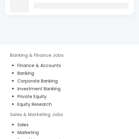
Banking & Finance
Jobs
Finance & Accounts
Banking
Corporate Banking
Investment Banking
Private Equity
Equity Research
Sales & Marketing
Jobs
Sales
Marketing