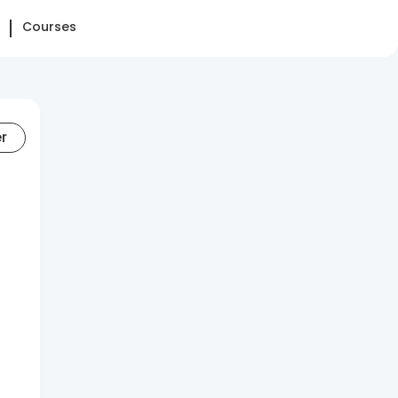
Courses
er