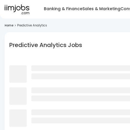
Banking & Finance
Sales & Marketing
Cons
Home
>
Predictive Analytics
Predictive Analytics Jobs