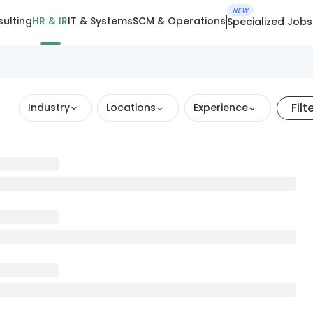
NEW
ulting
HR & IR
IT & Systems
SCM & Operations
Specialized Jobs
Filt
Industry
Locations
Experience