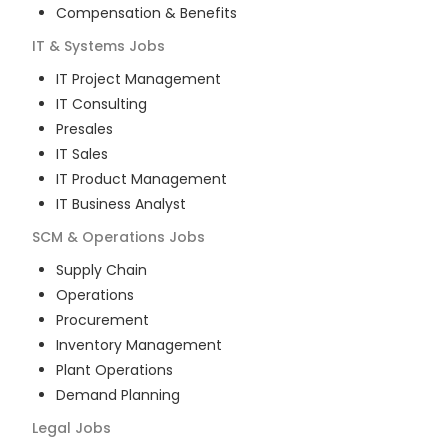
Compensation & Benefits
IT & Systems
Jobs
IT Project Management
IT Consulting
Presales
IT Sales
IT Product Management
IT Business Analyst
SCM & Operations
Jobs
Supply Chain
Operations
Procurement
Inventory Management
Plant Operations
Demand Planning
Legal
Jobs