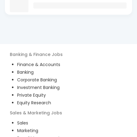
Banking & Finance
Jobs
Finance & Accounts
Banking
Corporate Banking
Investment Banking
Private Equity
Equity Research
Sales & Marketing
Jobs
Sales
Marketing