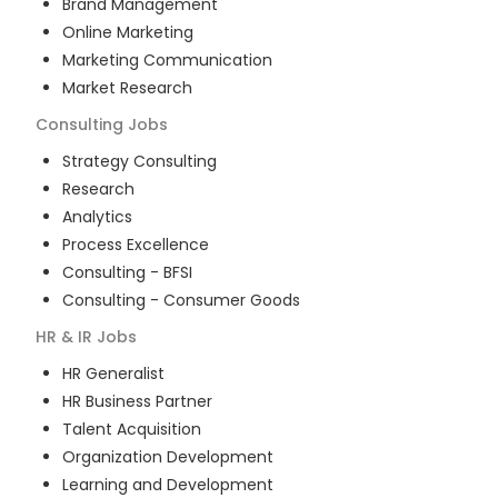
Brand Management
Online Marketing
Marketing Communication
Market Research
Consulting
Jobs
Strategy Consulting
Research
Analytics
Process Excellence
Consulting - BFSI
Consulting - Consumer Goods
HR & IR
Jobs
HR Generalist
HR Business Partner
Talent Acquisition
Organization Development
Learning and Development