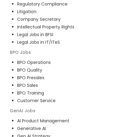
Regulatory Compliance
Litigation
Company Secretary
Intellectual Property Rights
Legal Jobs in BFSI
Legal Jobs in IT/ITeS
BPO
Jobs
BPO Operations
BPO Quality
BPO Presales
BPO Sales
BPO Training
Customer Service
GenAI
Jobs
AI Product Management
Generative AI
Gen AI Strategy