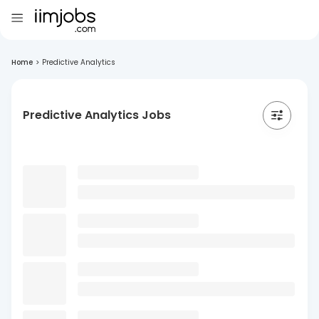
Home
>
Predictive Analytics
Predictive Analytics Jobs