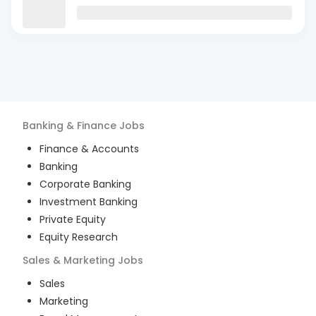
Banking & Finance
Jobs
Finance & Accounts
Banking
Corporate Banking
Investment Banking
Private Equity
Equity Research
Sales & Marketing
Jobs
Sales
Marketing