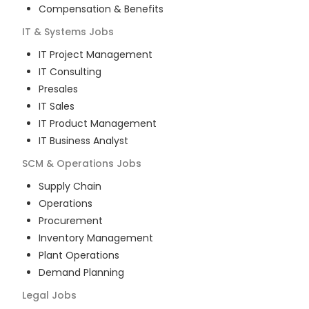
Compensation & Benefits
IT & Systems
Jobs
IT Project Management
IT Consulting
Presales
IT Sales
IT Product Management
IT Business Analyst
SCM & Operations
Jobs
Supply Chain
Operations
Procurement
Inventory Management
Plant Operations
Demand Planning
Legal
Jobs