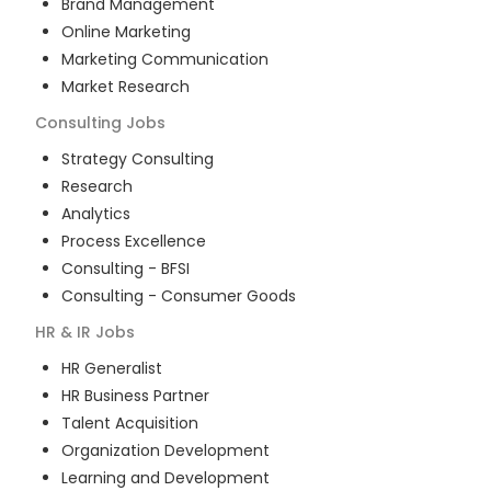
Brand Management
Online Marketing
Marketing Communication
Market Research
Consulting
Jobs
Strategy Consulting
Research
Analytics
Process Excellence
Consulting - BFSI
Consulting - Consumer Goods
HR & IR
Jobs
HR Generalist
HR Business Partner
Talent Acquisition
Organization Development
Learning and Development