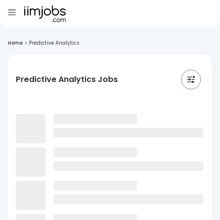
Home
>
Predictive Analytics
Predictive Analytics Jobs