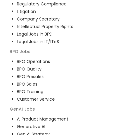
Regulatory Compliance
Litigation
Company Secretary
Intellectual Property Rights
Legal Jobs in BFSI
Legal Jobs in IT/ITeS
BPO
Jobs
BPO Operations
BPO Quality
BPO Presales
BPO Sales
BPO Training
Customer Service
GenAI
Jobs
AI Product Management
Generative AI
Gen AI Strategy