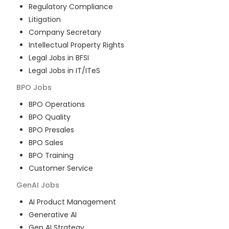
Regulatory Compliance
Litigation
Company Secretary
Intellectual Property Rights
Legal Jobs in BFSI
Legal Jobs in IT/ITeS
BPO
Jobs
BPO Operations
BPO Quality
BPO Presales
BPO Sales
BPO Training
Customer Service
GenAI
Jobs
AI Product Management
Generative AI
Gen AI Strategy