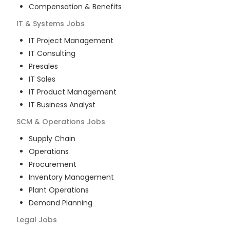
Compensation & Benefits
IT & Systems
Jobs
IT Project Management
IT Consulting
Presales
IT Sales
IT Product Management
IT Business Analyst
SCM & Operations
Jobs
Supply Chain
Operations
Procurement
Inventory Management
Plant Operations
Demand Planning
Legal
Jobs