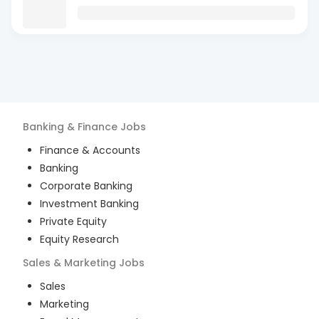
Banking & Finance
Jobs
Finance & Accounts
Banking
Corporate Banking
Investment Banking
Private Equity
Equity Research
Sales & Marketing
Jobs
Sales
Marketing