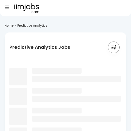
Home
>
Predictive Analytics
Predictive Analytics Jobs