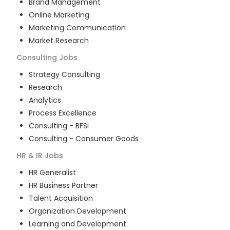
Brand Management
Online Marketing
Marketing Communication
Market Research
Consulting
Jobs
Strategy Consulting
Research
Analytics
Process Excellence
Consulting - BFSI
Consulting - Consumer Goods
HR & IR
Jobs
HR Generalist
HR Business Partner
Talent Acquisition
Organization Development
Learning and Development