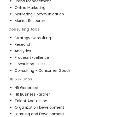
Brand Management
Online Marketing
Marketing Communication
Market Research
Consulting
Jobs
Strategy Consulting
Research
Analytics
Process Excellence
Consulting - BFSI
Consulting - Consumer Goods
HR & IR
Jobs
HR Generalist
HR Business Partner
Talent Acquisition
Organization Development
Learning and Development