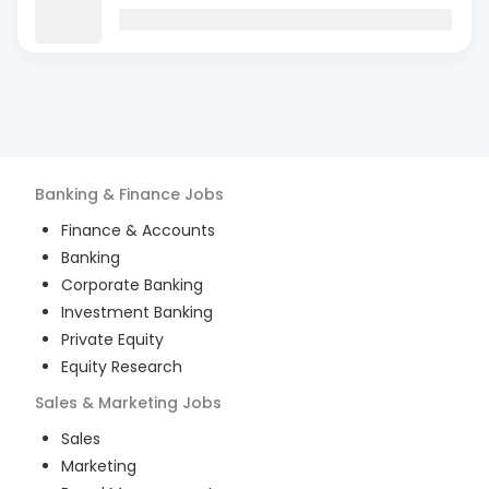
Banking & Finance
Jobs
Finance & Accounts
Banking
Corporate Banking
Investment Banking
Private Equity
Equity Research
Sales & Marketing
Jobs
Sales
Marketing