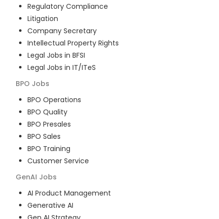
Regulatory Compliance
Litigation
Company Secretary
Intellectual Property Rights
Legal Jobs in BFSI
Legal Jobs in IT/ITeS
BPO
Jobs
BPO Operations
BPO Quality
BPO Presales
BPO Sales
BPO Training
Customer Service
GenAI
Jobs
AI Product Management
Generative AI
Gen AI Strategy