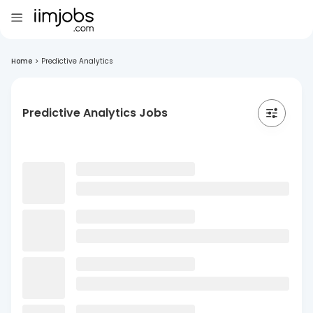
Home
>
Predictive Analytics
Predictive Analytics Jobs