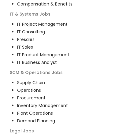
Compensation & Benefits
IT & Systems
Jobs
IT Project Management
IT Consulting
Presales
IT Sales
IT Product Management
IT Business Analyst
SCM & Operations
Jobs
Supply Chain
Operations
Procurement
Inventory Management
Plant Operations
Demand Planning
Legal
Jobs