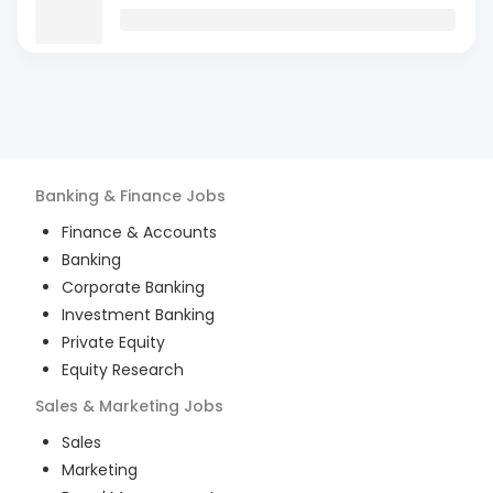
Banking & Finance
Jobs
Finance & Accounts
Banking
Corporate Banking
Investment Banking
Private Equity
Equity Research
Sales & Marketing
Jobs
Sales
Marketing