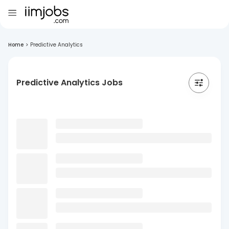
Home
>
Predictive Analytics
Predictive Analytics Jobs