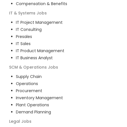
Compensation & Benefits
IT & Systems
Jobs
IT Project Management
IT Consulting
Presales
IT Sales
IT Product Management
IT Business Analyst
SCM & Operations
Jobs
Supply Chain
Operations
Procurement
Inventory Management
Plant Operations
Demand Planning
Legal
Jobs