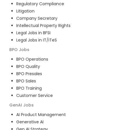
Regulatory Compliance
Litigation
Company Secretary
Intellectual Property Rights
Legal Jobs in BFSI
Legal Jobs in IT/ITeS
BPO
Jobs
BPO Operations
BPO Quality
BPO Presales
BPO Sales
BPO Training
Customer Service
GenAI
Jobs
AI Product Management
Generative AI
Gen AI Strategy