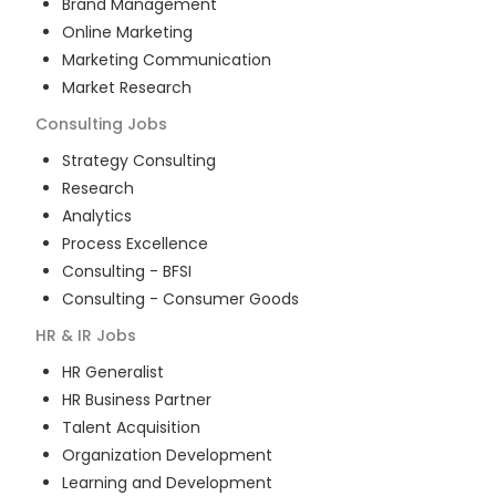
Brand Management
Online Marketing
Marketing Communication
Market Research
Consulting
Jobs
Strategy Consulting
Research
Analytics
Process Excellence
Consulting - BFSI
Consulting - Consumer Goods
HR & IR
Jobs
HR Generalist
HR Business Partner
Talent Acquisition
Organization Development
Learning and Development