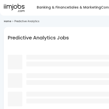
Banking & Finance
Sales & Marketing
Cons
Home
>
Predictive Analytics
Predictive Analytics Jobs