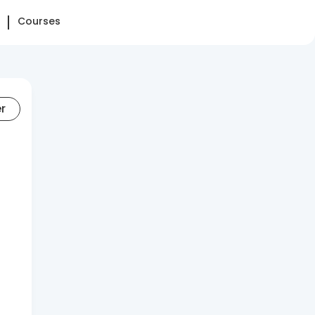
Courses
er