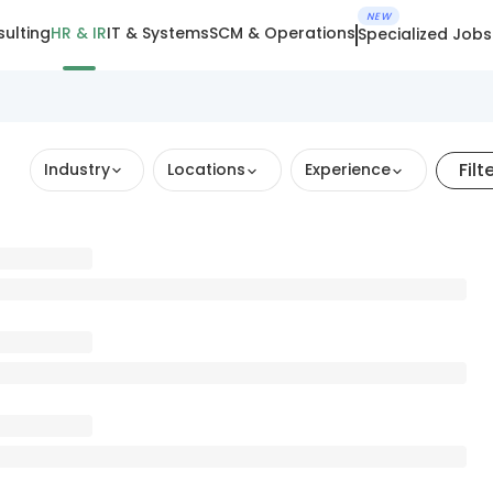
NEW
ulting
HR & IR
IT & Systems
SCM & Operations
Specialized Jobs
Filt
Industry
Locations
Experience