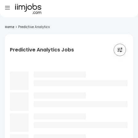
Home
>
Predictive Analytics
Predictive Analytics Jobs