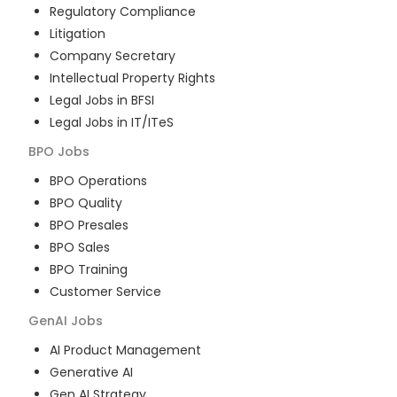
Regulatory Compliance
Litigation
Company Secretary
Intellectual Property Rights
Legal Jobs in BFSI
Legal Jobs in IT/ITeS
BPO
Jobs
BPO Operations
BPO Quality
BPO Presales
BPO Sales
BPO Training
Customer Service
GenAI
Jobs
AI Product Management
Generative AI
Gen AI Strategy