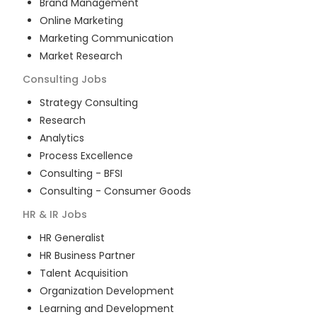
Brand Management
Online Marketing
Marketing Communication
Market Research
Consulting
Jobs
Strategy Consulting
Research
Analytics
Process Excellence
Consulting - BFSI
Consulting - Consumer Goods
HR & IR
Jobs
HR Generalist
HR Business Partner
Talent Acquisition
Organization Development
Learning and Development