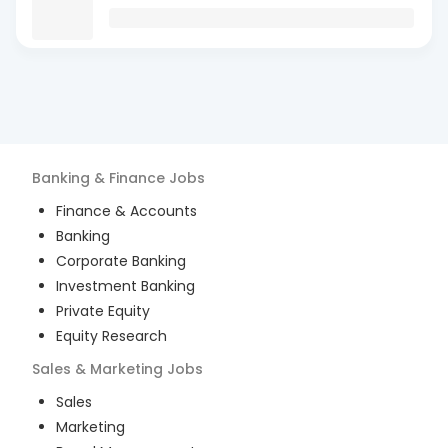
Banking & Finance
Jobs
Finance & Accounts
Banking
Corporate Banking
Investment Banking
Private Equity
Equity Research
Sales & Marketing
Jobs
Sales
Marketing