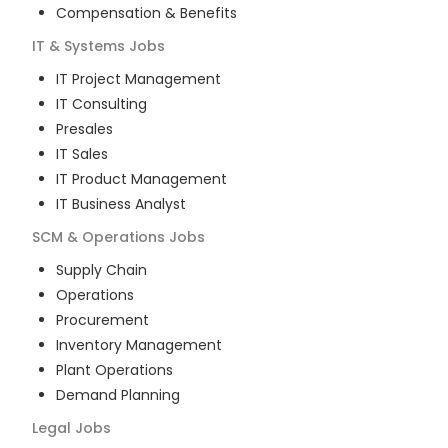
Compensation & Benefits
IT & Systems
Jobs
IT Project Management
IT Consulting
Presales
IT Sales
IT Product Management
IT Business Analyst
SCM & Operations
Jobs
Supply Chain
Operations
Procurement
Inventory Management
Plant Operations
Demand Planning
Legal
Jobs