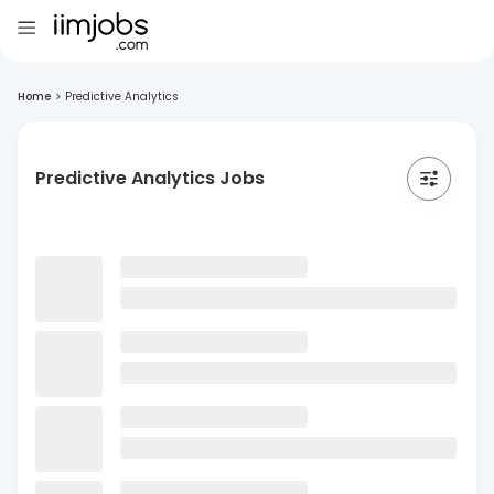
Home
>
Predictive Analytics
Predictive Analytics Jobs