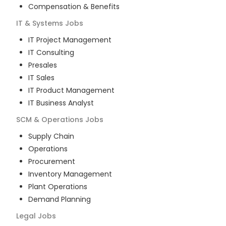
Compensation & Benefits
IT & Systems
Jobs
IT Project Management
IT Consulting
Presales
IT Sales
IT Product Management
IT Business Analyst
SCM & Operations
Jobs
Supply Chain
Operations
Procurement
Inventory Management
Plant Operations
Demand Planning
Legal
Jobs