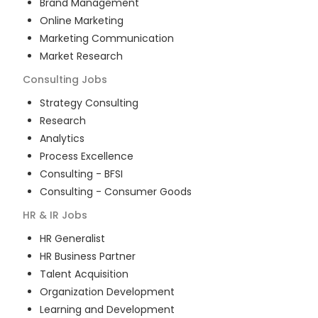
Brand Management
Online Marketing
Marketing Communication
Market Research
Consulting
Jobs
Strategy Consulting
Research
Analytics
Process Excellence
Consulting - BFSI
Consulting - Consumer Goods
HR & IR
Jobs
HR Generalist
HR Business Partner
Talent Acquisition
Organization Development
Learning and Development