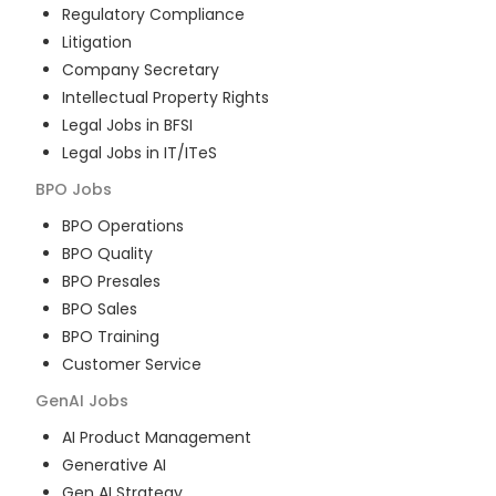
Regulatory Compliance
Litigation
Company Secretary
Intellectual Property Rights
Legal Jobs in BFSI
Legal Jobs in IT/ITeS
BPO
Jobs
BPO Operations
BPO Quality
BPO Presales
BPO Sales
BPO Training
Customer Service
GenAI
Jobs
AI Product Management
Generative AI
Gen AI Strategy