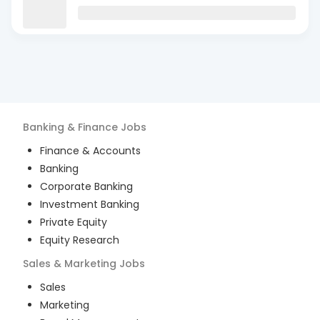
Banking & Finance
Jobs
Finance & Accounts
Banking
Corporate Banking
Investment Banking
Private Equity
Equity Research
Sales & Marketing
Jobs
Sales
Marketing