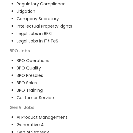
Regulatory Compliance
Litigation
Company Secretary
Intellectual Property Rights
Legal Jobs in BFSI
Legal Jobs in IT/ITeS
BPO
Jobs
BPO Operations
BPO Quality
BPO Presales
BPO Sales
BPO Training
Customer Service
GenAI
Jobs
AI Product Management
Generative AI
Gen AI Strategy