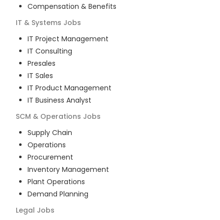
Compensation & Benefits
IT & Systems
Jobs
IT Project Management
IT Consulting
Presales
IT Sales
IT Product Management
IT Business Analyst
SCM & Operations
Jobs
Supply Chain
Operations
Procurement
Inventory Management
Plant Operations
Demand Planning
Legal
Jobs