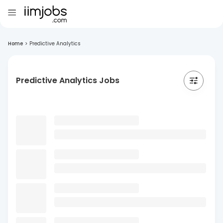
Home
>
Predictive Analytics
Predictive Analytics Jobs