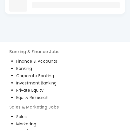
Banking & Finance
Jobs
Finance & Accounts
Banking
Corporate Banking
Investment Banking
Private Equity
Equity Research
Sales & Marketing
Jobs
Sales
Marketing