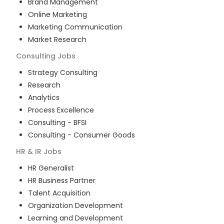
Brand Management
Online Marketing
Marketing Communication
Market Research
Consulting
Jobs
Strategy Consulting
Research
Analytics
Process Excellence
Consulting - BFSI
Consulting - Consumer Goods
HR & IR
Jobs
HR Generalist
HR Business Partner
Talent Acquisition
Organization Development
Learning and Development