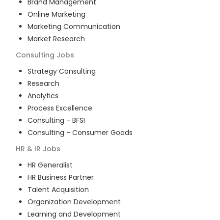
Brand Management
Online Marketing
Marketing Communication
Market Research
Consulting
Jobs
Strategy Consulting
Research
Analytics
Process Excellence
Consulting - BFSI
Consulting - Consumer Goods
HR & IR
Jobs
HR Generalist
HR Business Partner
Talent Acquisition
Organization Development
Learning and Development