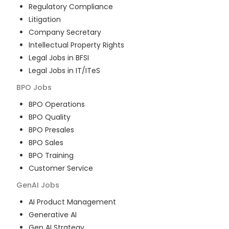
Regulatory Compliance
Litigation
Company Secretary
Intellectual Property Rights
Legal Jobs in BFSI
Legal Jobs in IT/ITeS
BPO
Jobs
BPO Operations
BPO Quality
BPO Presales
BPO Sales
BPO Training
Customer Service
GenAI
Jobs
AI Product Management
Generative AI
Gen AI Strategy