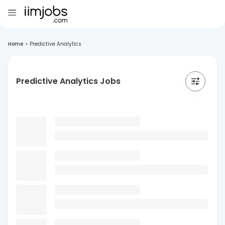
Home
>
Predictive Analytics
Predictive Analytics Jobs