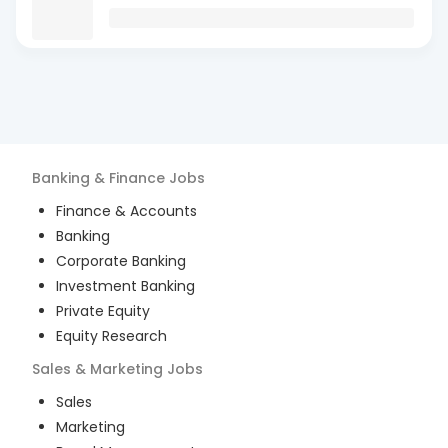
Banking & Finance
Jobs
Finance & Accounts
Banking
Corporate Banking
Investment Banking
Private Equity
Equity Research
Sales & Marketing
Jobs
Sales
Marketing