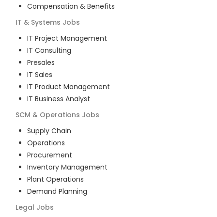
Compensation & Benefits
IT & Systems
Jobs
IT Project Management
IT Consulting
Presales
IT Sales
IT Product Management
IT Business Analyst
SCM & Operations
Jobs
Supply Chain
Operations
Procurement
Inventory Management
Plant Operations
Demand Planning
Legal
Jobs