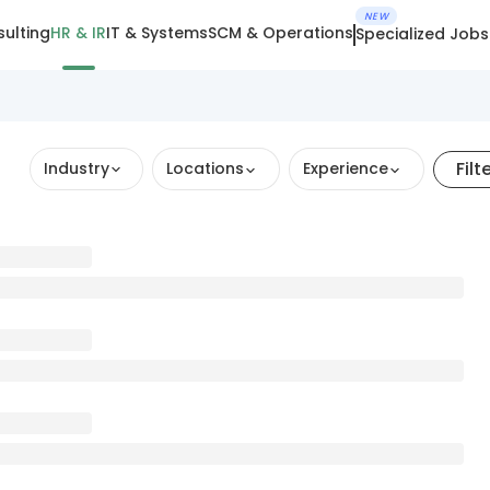
NEW
ulting
HR & IR
IT & Systems
SCM & Operations
Specialized Jobs
Filt
Industry
Locations
Experience