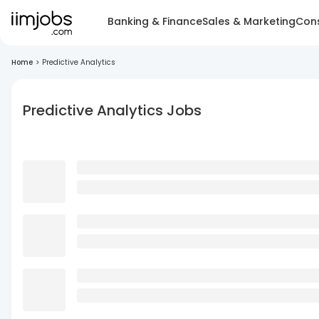
Banking & Finance
Sales & Marketing
Cons
Home
>
Predictive Analytics
Predictive Analytics Jobs