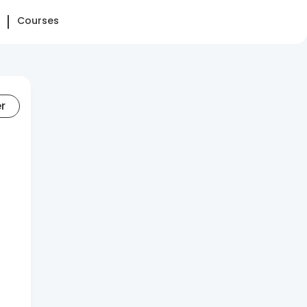
Courses
er