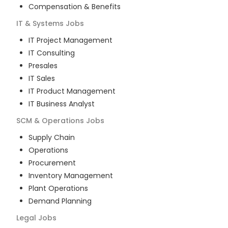
Compensation & Benefits
IT & Systems
Jobs
IT Project Management
IT Consulting
Presales
IT Sales
IT Product Management
IT Business Analyst
SCM & Operations
Jobs
Supply Chain
Operations
Procurement
Inventory Management
Plant Operations
Demand Planning
Legal
Jobs