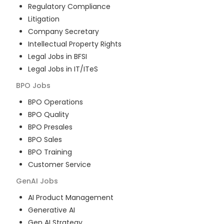
Regulatory Compliance
Litigation
Company Secretary
Intellectual Property Rights
Legal Jobs in BFSI
Legal Jobs in IT/ITeS
BPO
Jobs
BPO Operations
BPO Quality
BPO Presales
BPO Sales
BPO Training
Customer Service
GenAI
Jobs
AI Product Management
Generative AI
Gen AI Strategy