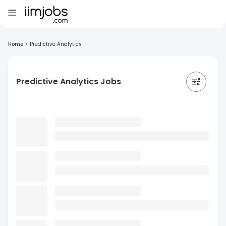
Home
>
Predictive Analytics
Predictive Analytics Jobs