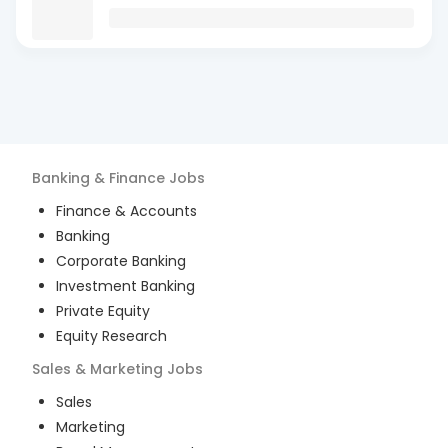
Banking & Finance
Jobs
Finance & Accounts
Banking
Corporate Banking
Investment Banking
Private Equity
Equity Research
Sales & Marketing
Jobs
Sales
Marketing