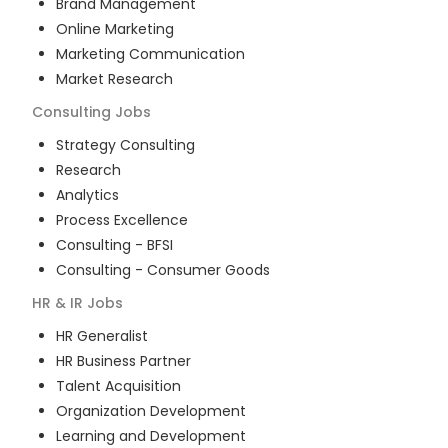
Brand Management
Online Marketing
Marketing Communication
Market Research
Consulting
Jobs
Strategy Consulting
Research
Analytics
Process Excellence
Consulting - BFSI
Consulting - Consumer Goods
HR & IR
Jobs
HR Generalist
HR Business Partner
Talent Acquisition
Organization Development
Learning and Development