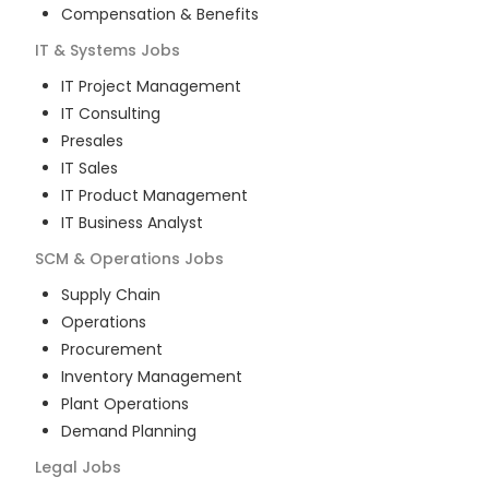
Compensation & Benefits
IT & Systems
Jobs
IT Project Management
IT Consulting
Presales
IT Sales
IT Product Management
IT Business Analyst
SCM & Operations
Jobs
Supply Chain
Operations
Procurement
Inventory Management
Plant Operations
Demand Planning
Legal
Jobs