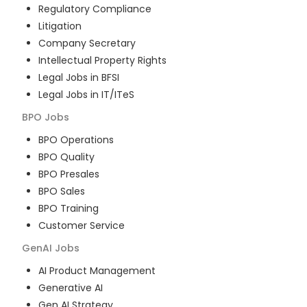
Regulatory Compliance
Litigation
Company Secretary
Intellectual Property Rights
Legal Jobs in BFSI
Legal Jobs in IT/ITeS
BPO
Jobs
BPO Operations
BPO Quality
BPO Presales
BPO Sales
BPO Training
Customer Service
GenAI
Jobs
AI Product Management
Generative AI
Gen AI Strategy