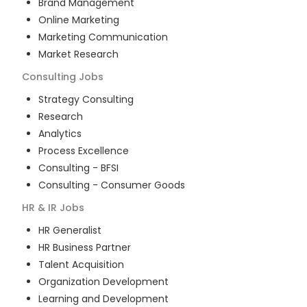
Brand Management
Online Marketing
Marketing Communication
Market Research
Consulting
Jobs
Strategy Consulting
Research
Analytics
Process Excellence
Consulting - BFSI
Consulting - Consumer Goods
HR & IR
Jobs
HR Generalist
HR Business Partner
Talent Acquisition
Organization Development
Learning and Development