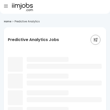
Home
>
Predictive Analytics
Predictive Analytics Jobs