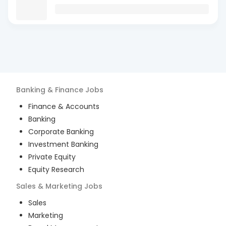
Banking & Finance
Jobs
Finance & Accounts
Banking
Corporate Banking
Investment Banking
Private Equity
Equity Research
Sales & Marketing
Jobs
Sales
Marketing