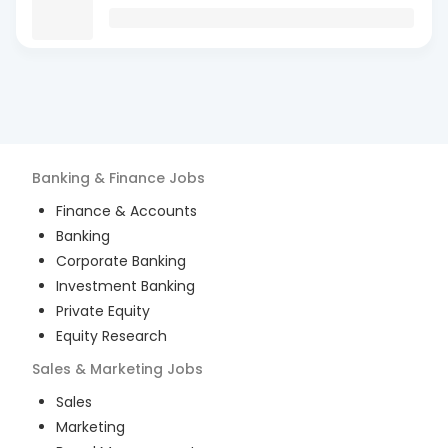
Banking & Finance
Jobs
Finance & Accounts
Banking
Corporate Banking
Investment Banking
Private Equity
Equity Research
Sales & Marketing
Jobs
Sales
Marketing