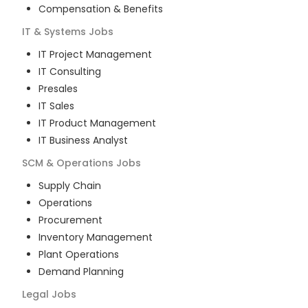
Compensation & Benefits
IT & Systems
Jobs
IT Project Management
IT Consulting
Presales
IT Sales
IT Product Management
IT Business Analyst
SCM & Operations
Jobs
Supply Chain
Operations
Procurement
Inventory Management
Plant Operations
Demand Planning
Legal
Jobs