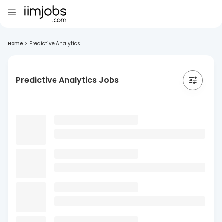
Home
>
Predictive Analytics
Predictive Analytics Jobs