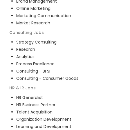
Brand Management
Online Marketing
Marketing Communication
Market Research
Consulting
Jobs
Strategy Consulting
Research
Analytics
Process Excellence
Consulting - BFSI
Consulting - Consumer Goods
HR & IR
Jobs
HR Generalist
HR Business Partner
Talent Acquisition
Organization Development
Learning and Development