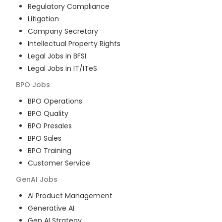
Regulatory Compliance
Litigation
Company Secretary
Intellectual Property Rights
Legal Jobs in BFSI
Legal Jobs in IT/ITeS
BPO
Jobs
BPO Operations
BPO Quality
BPO Presales
BPO Sales
BPO Training
Customer Service
GenAI
Jobs
AI Product Management
Generative AI
Gen AI Strategy