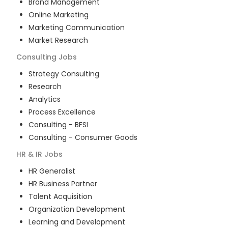
Brand Management
Online Marketing
Marketing Communication
Market Research
Consulting
Jobs
Strategy Consulting
Research
Analytics
Process Excellence
Consulting - BFSI
Consulting - Consumer Goods
HR & IR
Jobs
HR Generalist
HR Business Partner
Talent Acquisition
Organization Development
Learning and Development