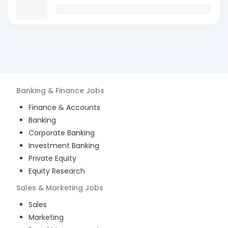
Banking & Finance
Jobs
Finance & Accounts
Banking
Corporate Banking
Investment Banking
Private Equity
Equity Research
Sales & Marketing
Jobs
Sales
Marketing