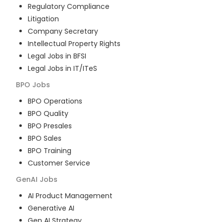
Regulatory Compliance
Litigation
Company Secretary
Intellectual Property Rights
Legal Jobs in BFSI
Legal Jobs in IT/ITeS
BPO
Jobs
BPO Operations
BPO Quality
BPO Presales
BPO Sales
BPO Training
Customer Service
GenAI
Jobs
AI Product Management
Generative AI
Gen AI Strategy