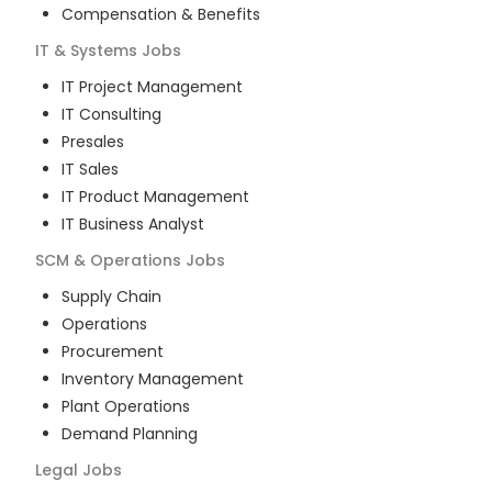
Compensation & Benefits
IT & Systems
Jobs
IT Project Management
IT Consulting
Presales
IT Sales
IT Product Management
IT Business Analyst
SCM & Operations
Jobs
Supply Chain
Operations
Procurement
Inventory Management
Plant Operations
Demand Planning
Legal
Jobs