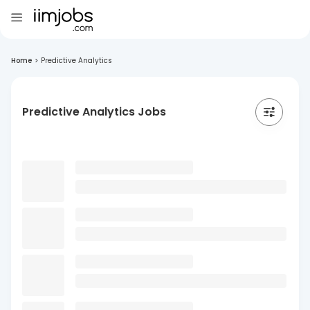
Home
>
Predictive Analytics
Predictive Analytics Jobs