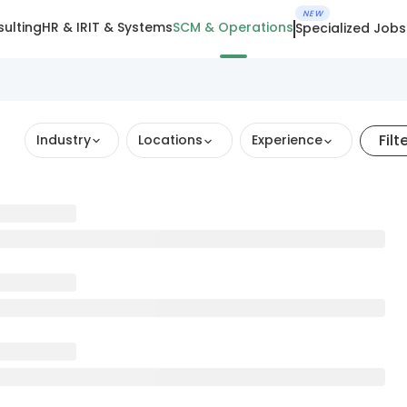
NEW
ulting
HR & IR
IT & Systems
SCM & Operations
Specialized Jobs
Filt
Industry
Locations
Experience