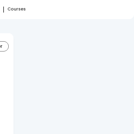
Courses
er