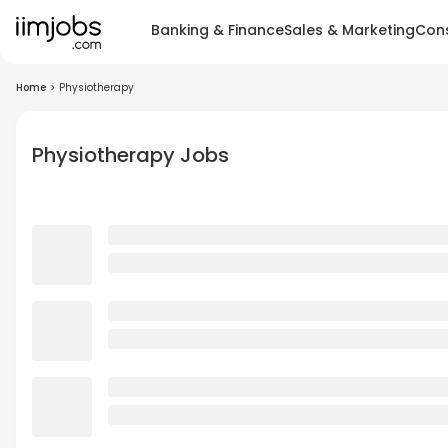
Banking & Finance
Sales & Marketing
Cons
Home
>
Physiotherapy
Physiotherapy Jobs