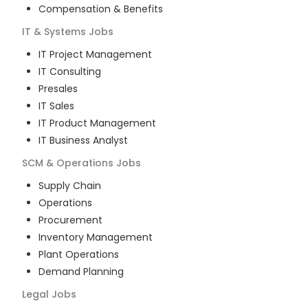
Compensation & Benefits
IT & Systems
Jobs
IT Project Management
IT Consulting
Presales
IT Sales
IT Product Management
IT Business Analyst
SCM & Operations
Jobs
Supply Chain
Operations
Procurement
Inventory Management
Plant Operations
Demand Planning
Legal
Jobs