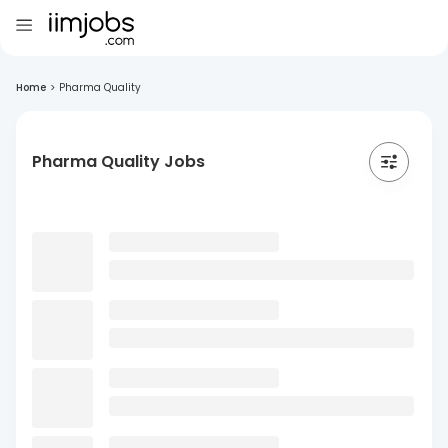
Home
>
Pharma Quality
Pharma Quality Jobs