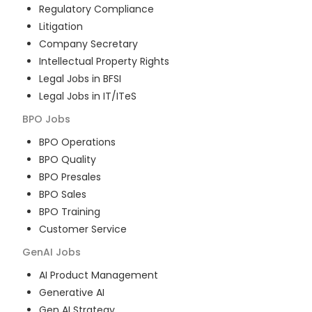
Regulatory Compliance
Litigation
Company Secretary
Intellectual Property Rights
Legal Jobs in BFSI
Legal Jobs in IT/ITeS
BPO
Jobs
BPO Operations
BPO Quality
BPO Presales
BPO Sales
BPO Training
Customer Service
GenAI
Jobs
AI Product Management
Generative AI
Gen AI Strategy