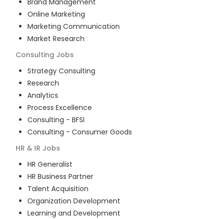
Brand Management
Online Marketing
Marketing Communication
Market Research
Consulting
Jobs
Strategy Consulting
Research
Analytics
Process Excellence
Consulting - BFSI
Consulting - Consumer Goods
HR & IR
Jobs
HR Generalist
HR Business Partner
Talent Acquisition
Organization Development
Learning and Development