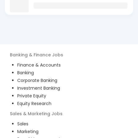
Banking & Finance
Jobs
Finance & Accounts
Banking
Corporate Banking
Investment Banking
Private Equity
Equity Research
Sales & Marketing
Jobs
Sales
Marketing