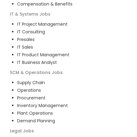
Compensation & Benefits
IT & Systems
Jobs
IT Project Management
IT Consulting
Presales
IT Sales
IT Product Management
IT Business Analyst
SCM & Operations
Jobs
Supply Chain
Operations
Procurement
Inventory Management
Plant Operations
Demand Planning
Legal
Jobs