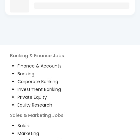
Banking & Finance
Jobs
Finance & Accounts
Banking
Corporate Banking
Investment Banking
Private Equity
Equity Research
Sales & Marketing
Jobs
Sales
Marketing