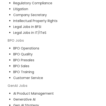
Regulatory Compliance
Litigation
Company Secretary
Intellectual Property Rights
Legal Jobs in BFSI
Legal Jobs in IT/ITeS
BPO
Jobs
BPO Operations
BPO Quality
BPO Presales
BPO Sales
BPO Training
Customer Service
GenAI
Jobs
AI Product Management
Generative AI
Gen AI Strategy