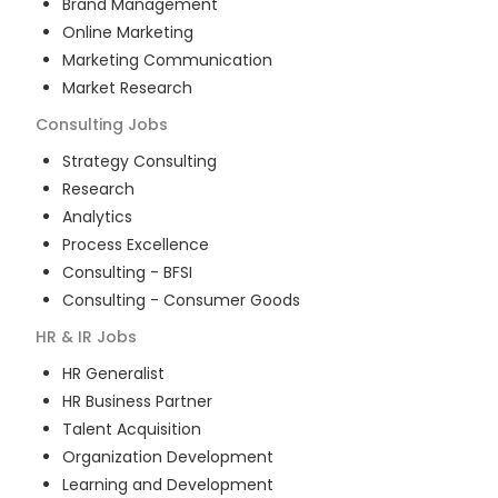
Brand Management
Online Marketing
Marketing Communication
Market Research
Consulting
Jobs
Strategy Consulting
Research
Analytics
Process Excellence
Consulting - BFSI
Consulting - Consumer Goods
HR & IR
Jobs
HR Generalist
HR Business Partner
Talent Acquisition
Organization Development
Learning and Development