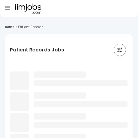
Home
>
Patient Records
Patient Records Jobs