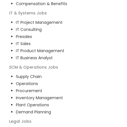
Compensation & Benefits
IT & Systems
Jobs
IT Project Management
IT Consulting
Presales
IT Sales
IT Product Management
IT Business Analyst
SCM & Operations
Jobs
Supply Chain
Operations
Procurement
Inventory Management
Plant Operations
Demand Planning
Legal
Jobs