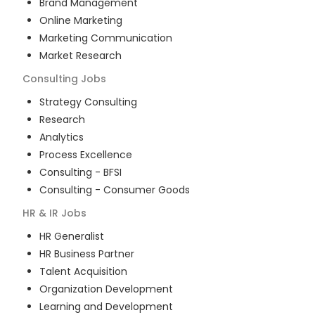
Brand Management
Online Marketing
Marketing Communication
Market Research
Consulting
Jobs
Strategy Consulting
Research
Analytics
Process Excellence
Consulting - BFSI
Consulting - Consumer Goods
HR & IR
Jobs
HR Generalist
HR Business Partner
Talent Acquisition
Organization Development
Learning and Development