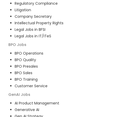
Regulatory Compliance
Litigation
Company Secretary
Intellectual Property Rights
Legal Jobs in BFSI
Legal Jobs in IT/ITeS
BPO
Jobs
BPO Operations
BPO Quality
BPO Presales
BPO Sales
BPO Training
Customer Service
GenAI
Jobs
AI Product Management
Generative AI
Gen AI Strategy