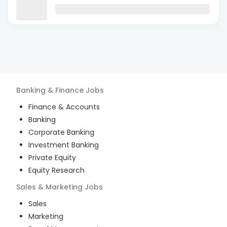
Banking & Finance
Jobs
Finance & Accounts
Banking
Corporate Banking
Investment Banking
Private Equity
Equity Research
Sales & Marketing
Jobs
Sales
Marketing