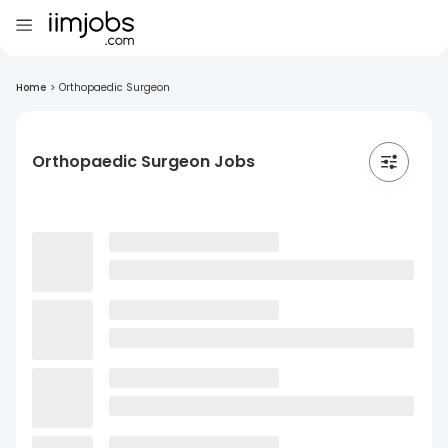
Home
>
Orthopaedic Surgeon
Orthopaedic Surgeon Jobs