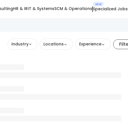
NEW
ulting
HR & IR
IT & Systems
SCM & Operations
Specialized Jobs
Filt
Industry
Locations
Experience