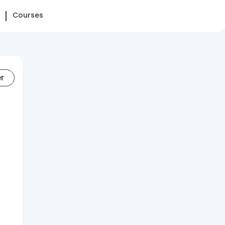
Courses
er