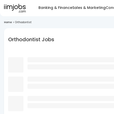
Banking & Finance
Sales & Marketing
Cons
Home
>
Orthodontist
Orthodontist Jobs