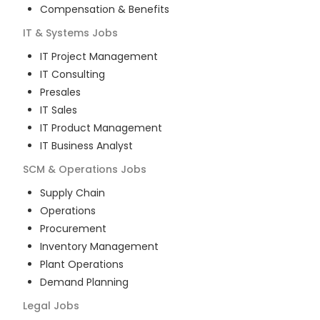
Compensation & Benefits
IT & Systems
Jobs
IT Project Management
IT Consulting
Presales
IT Sales
IT Product Management
IT Business Analyst
SCM & Operations
Jobs
Supply Chain
Operations
Procurement
Inventory Management
Plant Operations
Demand Planning
Legal
Jobs