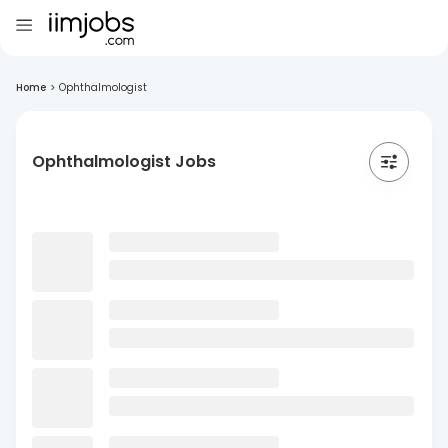
Home
>
Ophthalmologist
Ophthalmologist Jobs