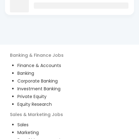
Banking & Finance
Jobs
Finance & Accounts
Banking
Corporate Banking
Investment Banking
Private Equity
Equity Research
Sales & Marketing
Jobs
Sales
Marketing