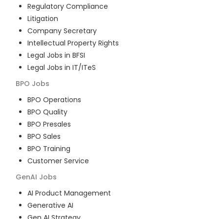
Regulatory Compliance
Litigation
Company Secretary
Intellectual Property Rights
Legal Jobs in BFSI
Legal Jobs in IT/ITeS
BPO
Jobs
BPO Operations
BPO Quality
BPO Presales
BPO Sales
BPO Training
Customer Service
GenAI
Jobs
AI Product Management
Generative AI
Gen AI Strategy