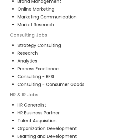
Brand Management
Online Marketing
Marketing Communication
Market Research
Consulting
Jobs
Strategy Consulting
Research
Analytics
Process Excellence
Consulting - BFSI
Consulting - Consumer Goods
HR & IR
Jobs
HR Generalist
HR Business Partner
Talent Acquisition
Organization Development
Learning and Development