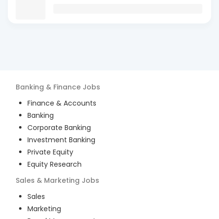
Banking & Finance
Jobs
Finance & Accounts
Banking
Corporate Banking
Investment Banking
Private Equity
Equity Research
Sales & Marketing
Jobs
Sales
Marketing