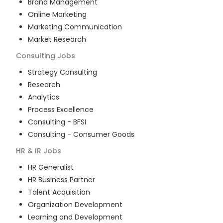
Brand Management
Online Marketing
Marketing Communication
Market Research
Consulting
Jobs
Strategy Consulting
Research
Analytics
Process Excellence
Consulting - BFSI
Consulting - Consumer Goods
HR & IR
Jobs
HR Generalist
HR Business Partner
Talent Acquisition
Organization Development
Learning and Development