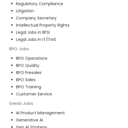
Regulatory Compliance
Litigation
Company Secretary
Intellectual Property Rights
Legal Jobs in BFSI
Legal Jobs in IT/ITeS
BPO
Jobs
BPO Operations
BPO Quality
BPO Presales
BPO Sales
BPO Training
Customer Service
GenAI
Jobs
AI Product Management
Generative AI
Gen AI Strategy