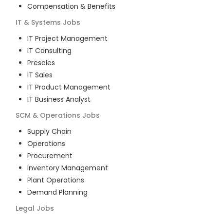
Compensation & Benefits
IT & Systems
Jobs
IT Project Management
IT Consulting
Presales
IT Sales
IT Product Management
IT Business Analyst
SCM & Operations
Jobs
Supply Chain
Operations
Procurement
Inventory Management
Plant Operations
Demand Planning
Legal
Jobs