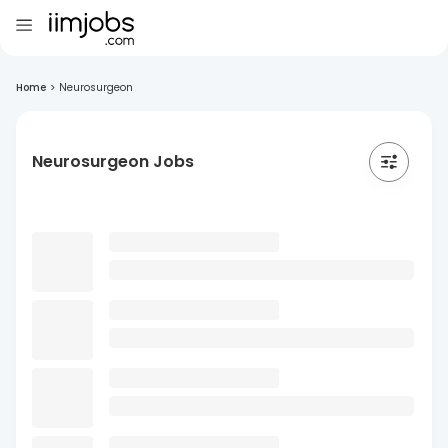
Home
>
Neurosurgeon
Neurosurgeon Jobs