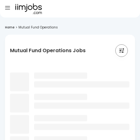
Home
>
Mutual Fund Operations
Mutual Fund Operations Jobs