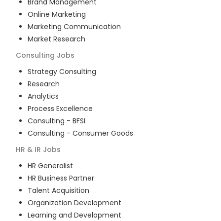
Brand Management
Online Marketing
Marketing Communication
Market Research
Consulting
Jobs
Strategy Consulting
Research
Analytics
Process Excellence
Consulting - BFSI
Consulting - Consumer Goods
HR & IR
Jobs
HR Generalist
HR Business Partner
Talent Acquisition
Organization Development
Learning and Development