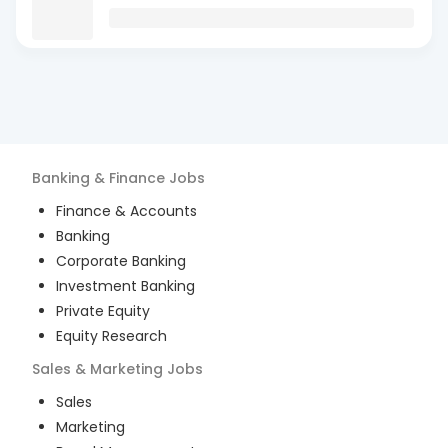
Banking & Finance
Jobs
Finance & Accounts
Banking
Corporate Banking
Investment Banking
Private Equity
Equity Research
Sales & Marketing
Jobs
Sales
Marketing