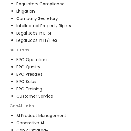
Regulatory Compliance
Litigation
Company Secretary
Intellectual Property Rights
Legal Jobs in BFSI
Legal Jobs in IT/ITeS
BPO
Jobs
BPO Operations
BPO Quality
BPO Presales
BPO Sales
BPO Training
Customer Service
GenAI
Jobs
AI Product Management
Generative AI
Gen AI Strategy