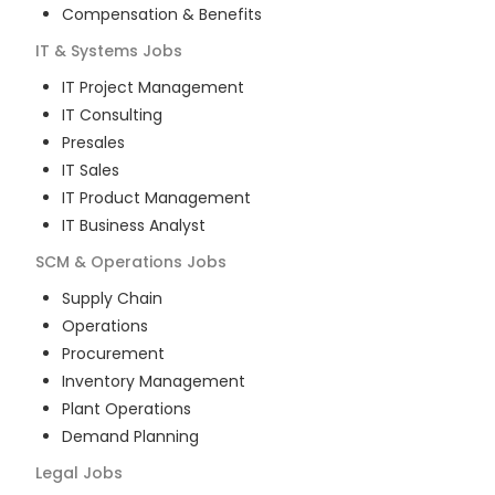
Compensation & Benefits
IT & Systems
Jobs
IT Project Management
IT Consulting
Presales
IT Sales
IT Product Management
IT Business Analyst
SCM & Operations
Jobs
Supply Chain
Operations
Procurement
Inventory Management
Plant Operations
Demand Planning
Legal
Jobs