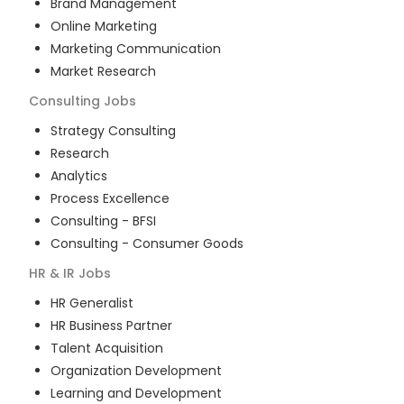
Brand Management
Online Marketing
Marketing Communication
Market Research
Consulting
Jobs
Strategy Consulting
Research
Analytics
Process Excellence
Consulting - BFSI
Consulting - Consumer Goods
HR & IR
Jobs
HR Generalist
HR Business Partner
Talent Acquisition
Organization Development
Learning and Development