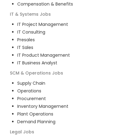
Compensation & Benefits
IT & Systems
Jobs
IT Project Management
IT Consulting
Presales
IT Sales
IT Product Management
IT Business Analyst
SCM & Operations
Jobs
Supply Chain
Operations
Procurement
Inventory Management
Plant Operations
Demand Planning
Legal
Jobs