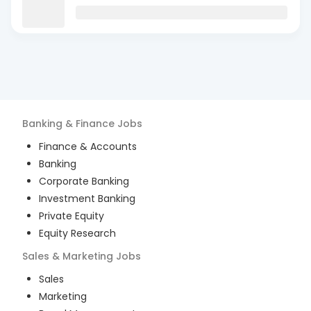
Banking & Finance
Jobs
Finance & Accounts
Banking
Corporate Banking
Investment Banking
Private Equity
Equity Research
Sales & Marketing
Jobs
Sales
Marketing