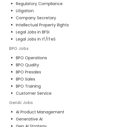
Regulatory Compliance
Litigation
Company Secretary
Intellectual Property Rights
Legal Jobs in BFSI
Legal Jobs in IT/ITeS
BPO
Jobs
BPO Operations
BPO Quality
BPO Presales
BPO Sales
BPO Training
Customer Service
GenAI
Jobs
AI Product Management
Generative AI
Gen AI Strategy