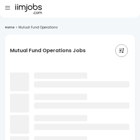
Home
>
Mutual Fund Operations
Mutual Fund Operations Jobs