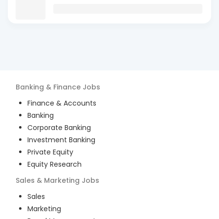
Banking & Finance
Jobs
Finance & Accounts
Banking
Corporate Banking
Investment Banking
Private Equity
Equity Research
Sales & Marketing
Jobs
Sales
Marketing