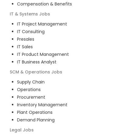
Compensation & Benefits
IT & Systems
Jobs
IT Project Management
IT Consulting
Presales
IT Sales
IT Product Management
IT Business Analyst
SCM & Operations
Jobs
Supply Chain
Operations
Procurement
Inventory Management
Plant Operations
Demand Planning
Legal
Jobs