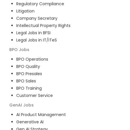
Regulatory Compliance
Litigation
Company Secretary
Intellectual Property Rights
Legal Jobs in BFSI
Legal Jobs in IT/ITeS
BPO
Jobs
BPO Operations
BPO Quality
BPO Presales
BPO Sales
BPO Training
Customer Service
GenAI
Jobs
AI Product Management
Generative AI
Gen AI Strategy