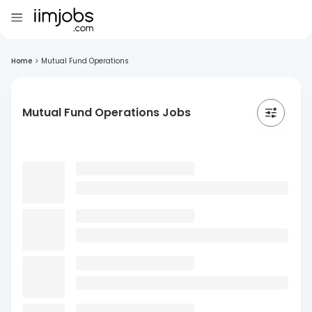
Home
>
Mutual Fund Operations
Mutual Fund Operations Jobs