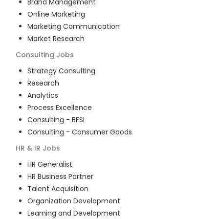
Brand Management
Online Marketing
Marketing Communication
Market Research
Consulting
Jobs
Strategy Consulting
Research
Analytics
Process Excellence
Consulting - BFSI
Consulting - Consumer Goods
HR & IR
Jobs
HR Generalist
HR Business Partner
Talent Acquisition
Organization Development
Learning and Development