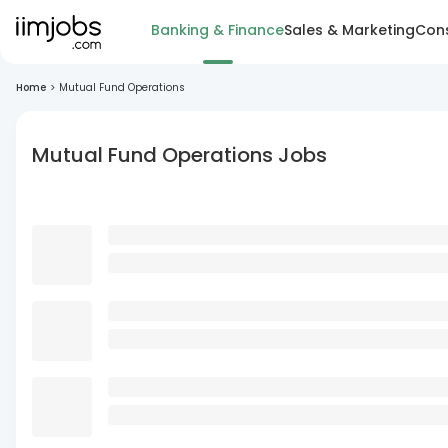
Banking & Finance
Sales & Marketing
Cons
Home
>
Mutual Fund Operations
Mutual Fund Operations Jobs