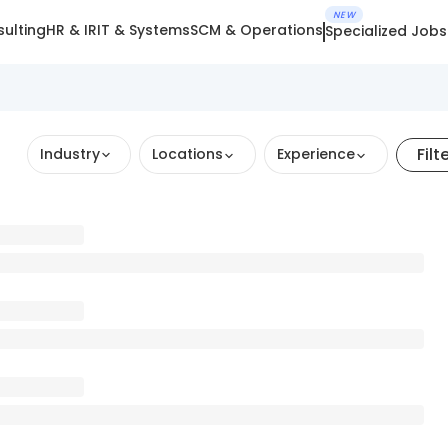
NEW
ulting
HR & IR
IT & Systems
SCM & Operations
Specialized Jobs
Filt
Industry
Locations
Experience