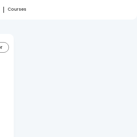
Courses
er