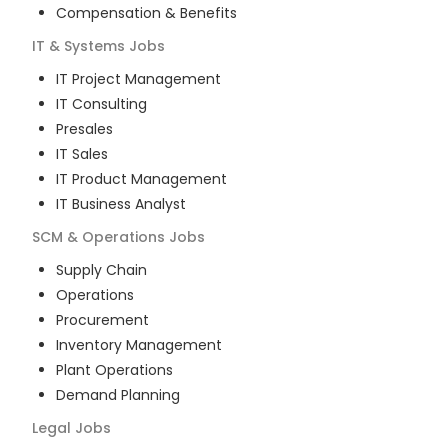
Compensation & Benefits
IT & Systems
Jobs
IT Project Management
IT Consulting
Presales
IT Sales
IT Product Management
IT Business Analyst
SCM & Operations
Jobs
Supply Chain
Operations
Procurement
Inventory Management
Plant Operations
Demand Planning
Legal
Jobs