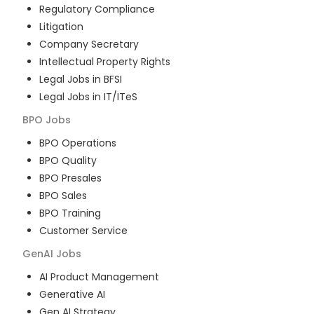
Regulatory Compliance
Litigation
Company Secretary
Intellectual Property Rights
Legal Jobs in BFSI
Legal Jobs in IT/ITeS
BPO
Jobs
BPO Operations
BPO Quality
BPO Presales
BPO Sales
BPO Training
Customer Service
GenAI
Jobs
AI Product Management
Generative AI
Gen AI Strategy