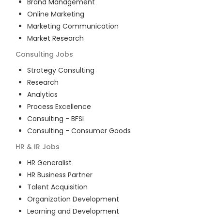
Brand Management
Online Marketing
Marketing Communication
Market Research
Consulting
Jobs
Strategy Consulting
Research
Analytics
Process Excellence
Consulting - BFSI
Consulting - Consumer Goods
HR & IR
Jobs
HR Generalist
HR Business Partner
Talent Acquisition
Organization Development
Learning and Development