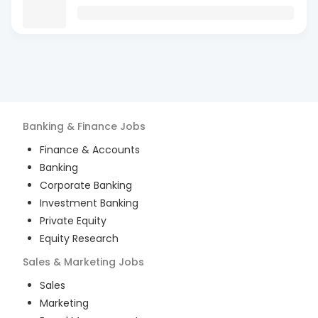
Banking & Finance
Jobs
Finance & Accounts
Banking
Corporate Banking
Investment Banking
Private Equity
Equity Research
Sales & Marketing
Jobs
Sales
Marketing