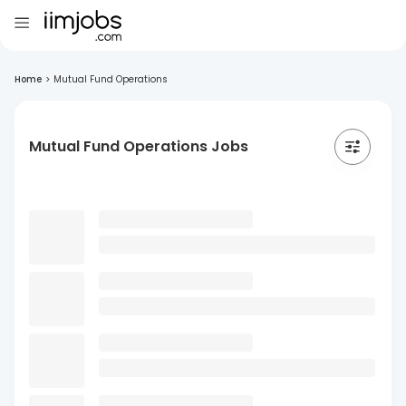
Home
>
Mutual Fund Operations
Mutual Fund Operations Jobs