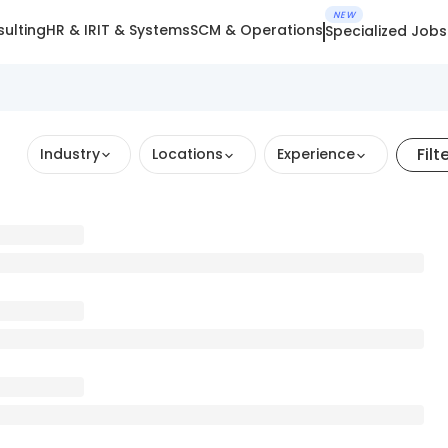
NEW
ulting
HR & IR
IT & Systems
SCM & Operations
Specialized Jobs
Filt
Industry
Locations
Experience