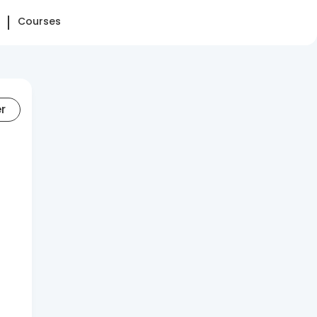
Courses
er