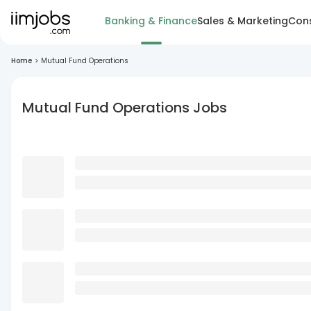
Banking & Finance
Sales & Marketing
Cons
Home
>
Mutual Fund Operations
Mutual Fund Operations Jobs