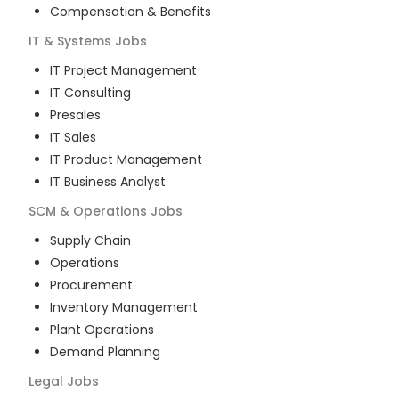
Compensation & Benefits
IT & Systems
Jobs
IT Project Management
IT Consulting
Presales
IT Sales
IT Product Management
IT Business Analyst
SCM & Operations
Jobs
Supply Chain
Operations
Procurement
Inventory Management
Plant Operations
Demand Planning
Legal
Jobs