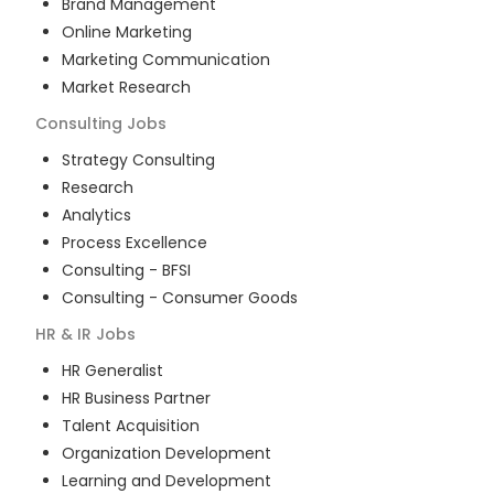
Brand Management
Online Marketing
Marketing Communication
Market Research
Consulting
Jobs
Strategy Consulting
Research
Analytics
Process Excellence
Consulting - BFSI
Consulting - Consumer Goods
HR & IR
Jobs
HR Generalist
HR Business Partner
Talent Acquisition
Organization Development
Learning and Development