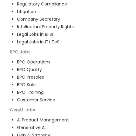
Regulatory Compliance
Litigation
Company Secretary
Intellectual Property Rights
Legal Jobs in BFSI
Legal Jobs in IT/ITeS
BPO
Jobs
BPO Operations
BPO Quality
BPO Presales
BPO Sales
BPO Training
Customer Service
GenAI
Jobs
AI Product Management
Generative AI
Gen AI Strategy