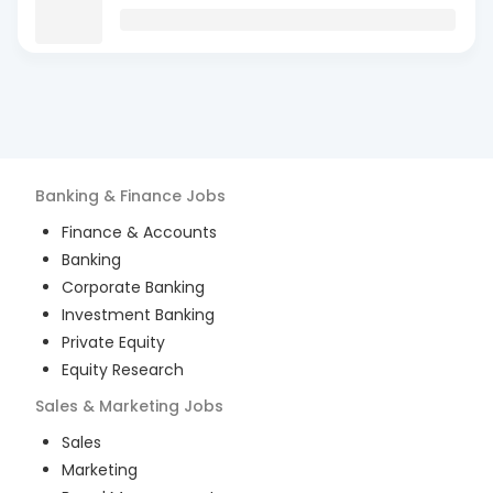
Banking & Finance
Jobs
Finance & Accounts
Banking
Corporate Banking
Investment Banking
Private Equity
Equity Research
Sales & Marketing
Jobs
Sales
Marketing