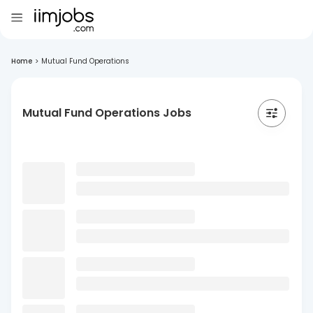
Home
>
Mutual Fund Operations
Mutual Fund Operations Jobs