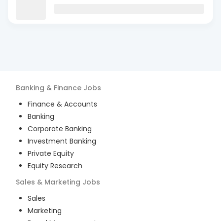
Banking & Finance
Jobs
Finance & Accounts
Banking
Corporate Banking
Investment Banking
Private Equity
Equity Research
Sales & Marketing
Jobs
Sales
Marketing