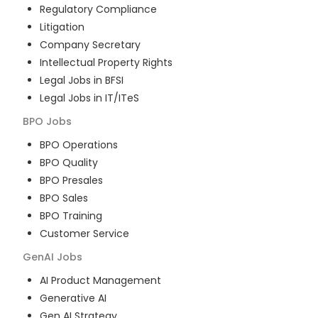
Regulatory Compliance
Litigation
Company Secretary
Intellectual Property Rights
Legal Jobs in BFSI
Legal Jobs in IT/ITeS
BPO
Jobs
BPO Operations
BPO Quality
BPO Presales
BPO Sales
BPO Training
Customer Service
GenAI
Jobs
AI Product Management
Generative AI
Gen AI Strategy