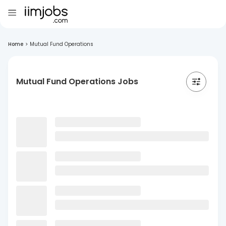
Home
>
Mutual Fund Operations
Mutual Fund Operations Jobs