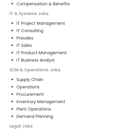
Compensation & Benefits
IT & Systems
Jobs
IT Project Management
IT Consulting
Presales
IT Sales
IT Product Management
IT Business Analyst
SCM & Operations
Jobs
Supply Chain
Operations
Procurement
Inventory Management
Plant Operations
Demand Planning
Legal
Jobs