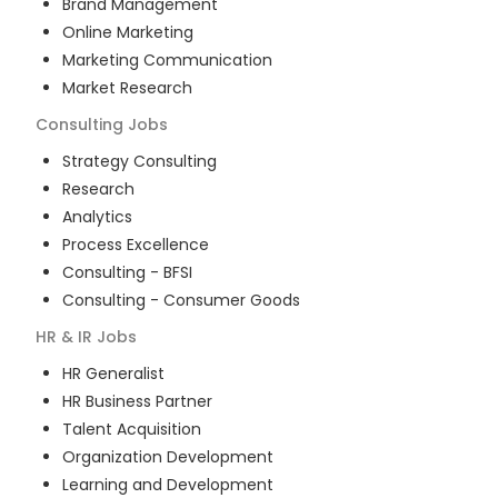
Brand Management
Online Marketing
Marketing Communication
Market Research
Consulting
Jobs
Strategy Consulting
Research
Analytics
Process Excellence
Consulting - BFSI
Consulting - Consumer Goods
HR & IR
Jobs
HR Generalist
HR Business Partner
Talent Acquisition
Organization Development
Learning and Development