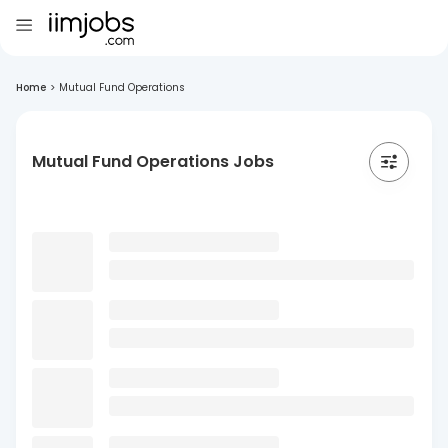
Home
>
Mutual Fund Operations
Mutual Fund Operations Jobs