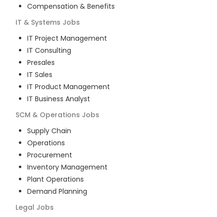
Compensation & Benefits
IT & Systems
Jobs
IT Project Management
IT Consulting
Presales
IT Sales
IT Product Management
IT Business Analyst
SCM & Operations
Jobs
Supply Chain
Operations
Procurement
Inventory Management
Plant Operations
Demand Planning
Legal
Jobs