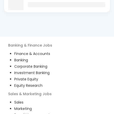
Banking & Finance
Jobs
Finance & Accounts
Banking
Corporate Banking
Investment Banking
Private Equity
Equity Research
Sales & Marketing
Jobs
Sales
Marketing