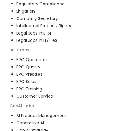
Regulatory Compliance
Litigation
Company Secretary
Intellectual Property Rights
Legal Jobs in BFSI
Legal Jobs in IT/ITeS
BPO
Jobs
BPO Operations
BPO Quality
BPO Presales
BPO Sales
BPO Training
Customer Service
GenAI
Jobs
AI Product Management
Generative AI
Gen AI Strategy