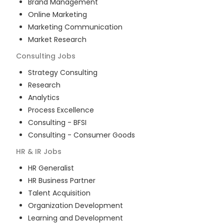
Brand Management
Online Marketing
Marketing Communication
Market Research
Consulting
Jobs
Strategy Consulting
Research
Analytics
Process Excellence
Consulting - BFSI
Consulting - Consumer Goods
HR & IR
Jobs
HR Generalist
HR Business Partner
Talent Acquisition
Organization Development
Learning and Development