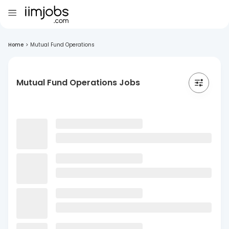
Home
>
Mutual Fund Operations
Mutual Fund Operations Jobs