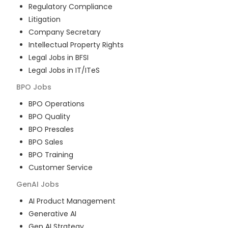
Regulatory Compliance
Litigation
Company Secretary
Intellectual Property Rights
Legal Jobs in BFSI
Legal Jobs in IT/ITeS
BPO
Jobs
BPO Operations
BPO Quality
BPO Presales
BPO Sales
BPO Training
Customer Service
GenAI
Jobs
AI Product Management
Generative AI
Gen AI Strategy