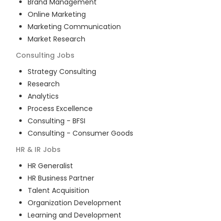
Brand Management
Online Marketing
Marketing Communication
Market Research
Consulting
Jobs
Strategy Consulting
Research
Analytics
Process Excellence
Consulting - BFSI
Consulting - Consumer Goods
HR & IR
Jobs
HR Generalist
HR Business Partner
Talent Acquisition
Organization Development
Learning and Development