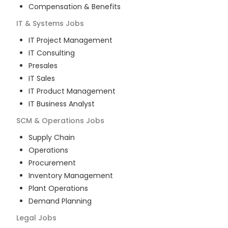
Compensation & Benefits
IT & Systems
Jobs
IT Project Management
IT Consulting
Presales
IT Sales
IT Product Management
IT Business Analyst
SCM & Operations
Jobs
Supply Chain
Operations
Procurement
Inventory Management
Plant Operations
Demand Planning
Legal
Jobs