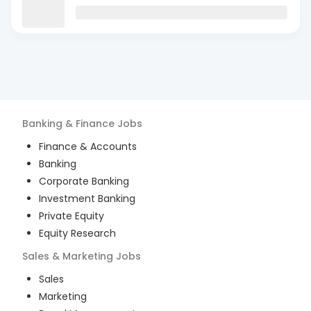
Banking & Finance
Jobs
Finance & Accounts
Banking
Corporate Banking
Investment Banking
Private Equity
Equity Research
Sales & Marketing
Jobs
Sales
Marketing