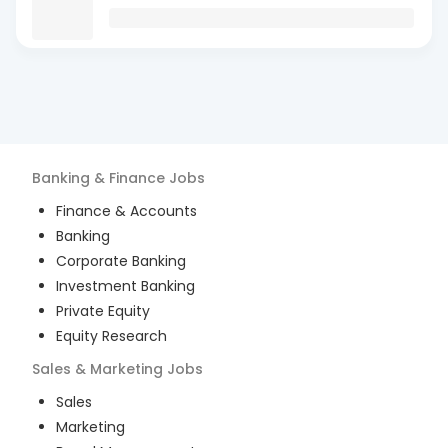
Banking & Finance
Jobs
Finance & Accounts
Banking
Corporate Banking
Investment Banking
Private Equity
Equity Research
Sales & Marketing
Jobs
Sales
Marketing