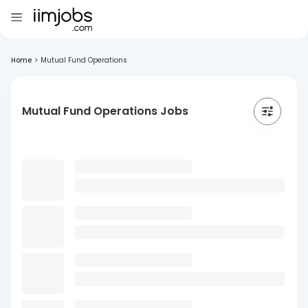
Home
>
Mutual Fund Operations
Mutual Fund Operations Jobs