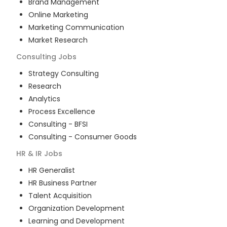
Brand Management
Online Marketing
Marketing Communication
Market Research
Consulting
Jobs
Strategy Consulting
Research
Analytics
Process Excellence
Consulting - BFSI
Consulting - Consumer Goods
HR & IR
Jobs
HR Generalist
HR Business Partner
Talent Acquisition
Organization Development
Learning and Development