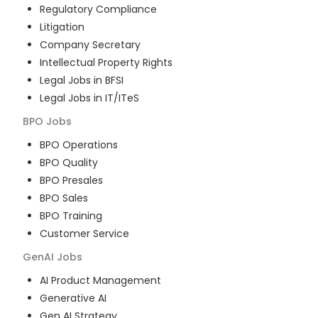
Regulatory Compliance
Litigation
Company Secretary
Intellectual Property Rights
Legal Jobs in BFSI
Legal Jobs in IT/ITeS
BPO
Jobs
BPO Operations
BPO Quality
BPO Presales
BPO Sales
BPO Training
Customer Service
GenAI
Jobs
AI Product Management
Generative AI
Gen AI Strategy