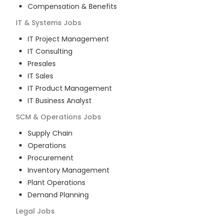
Compensation & Benefits
IT & Systems
Jobs
IT Project Management
IT Consulting
Presales
IT Sales
IT Product Management
IT Business Analyst
SCM & Operations
Jobs
Supply Chain
Operations
Procurement
Inventory Management
Plant Operations
Demand Planning
Legal
Jobs