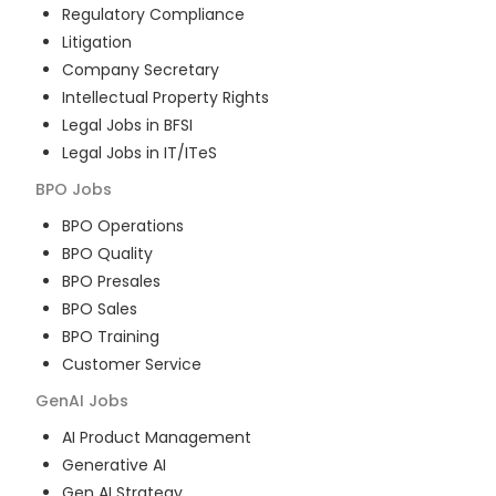
Regulatory Compliance
Litigation
Company Secretary
Intellectual Property Rights
Legal Jobs in BFSI
Legal Jobs in IT/ITeS
BPO
Jobs
BPO Operations
BPO Quality
BPO Presales
BPO Sales
BPO Training
Customer Service
GenAI
Jobs
AI Product Management
Generative AI
Gen AI Strategy