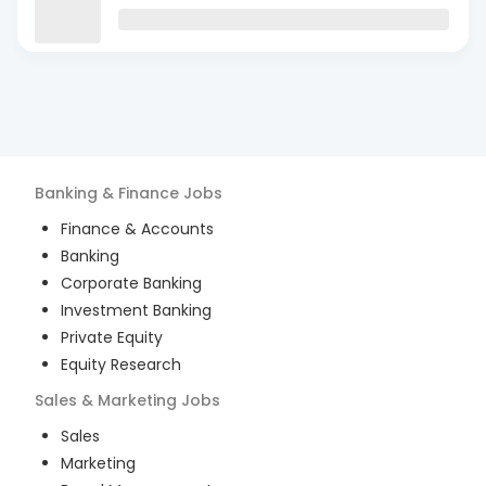
Banking & Finance
Jobs
Finance & Accounts
Banking
Corporate Banking
Investment Banking
Private Equity
Equity Research
Sales & Marketing
Jobs
Sales
Marketing