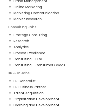
Brand Management
Online Marketing
Marketing Communication
Market Research
Consulting
Jobs
Strategy Consulting
Research
Analytics
Process Excellence
Consulting - BFSI
Consulting - Consumer Goods
HR & IR
Jobs
HR Generalist
HR Business Partner
Talent Acquisition
Organization Development
Learning and Development