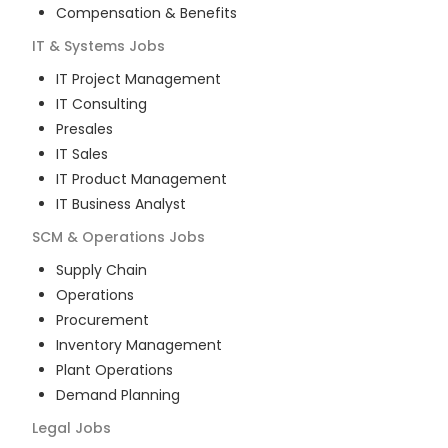
Compensation & Benefits
IT & Systems
Jobs
IT Project Management
IT Consulting
Presales
IT Sales
IT Product Management
IT Business Analyst
SCM & Operations
Jobs
Supply Chain
Operations
Procurement
Inventory Management
Plant Operations
Demand Planning
Legal
Jobs