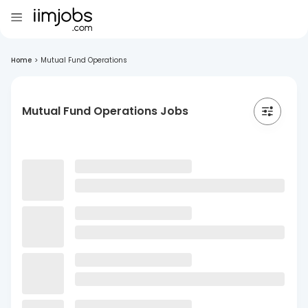
Home
>
Mutual Fund Operations
Mutual Fund Operations Jobs