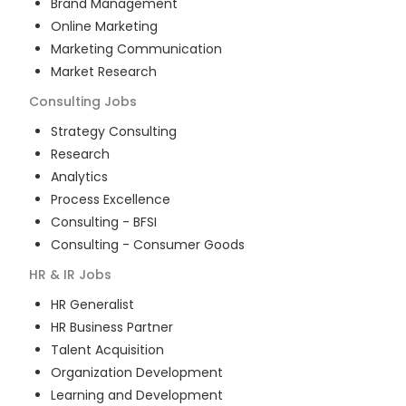
Brand Management
Online Marketing
Marketing Communication
Market Research
Consulting
Jobs
Strategy Consulting
Research
Analytics
Process Excellence
Consulting - BFSI
Consulting - Consumer Goods
HR & IR
Jobs
HR Generalist
HR Business Partner
Talent Acquisition
Organization Development
Learning and Development