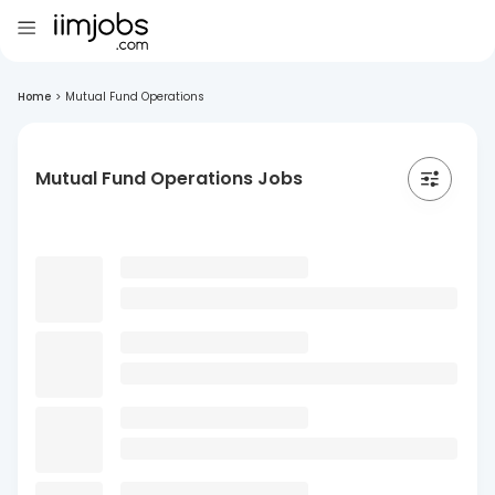
Home
>
Mutual Fund Operations
Mutual Fund Operations Jobs