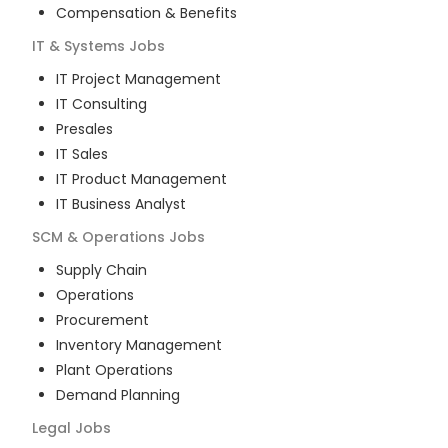
Compensation & Benefits
IT & Systems
Jobs
IT Project Management
IT Consulting
Presales
IT Sales
IT Product Management
IT Business Analyst
SCM & Operations
Jobs
Supply Chain
Operations
Procurement
Inventory Management
Plant Operations
Demand Planning
Legal
Jobs