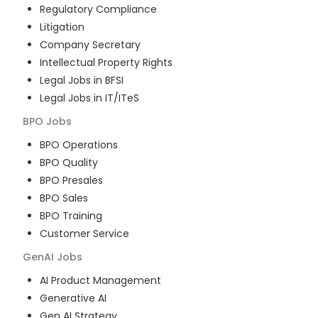
Regulatory Compliance
Litigation
Company Secretary
Intellectual Property Rights
Legal Jobs in BFSI
Legal Jobs in IT/ITeS
BPO
Jobs
BPO Operations
BPO Quality
BPO Presales
BPO Sales
BPO Training
Customer Service
GenAI
Jobs
AI Product Management
Generative AI
Gen AI Strategy