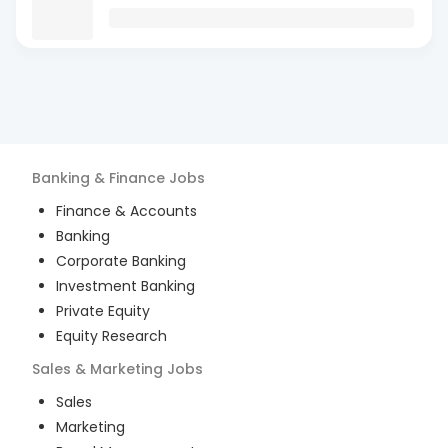
Banking & Finance
Jobs
Finance & Accounts
Banking
Corporate Banking
Investment Banking
Private Equity
Equity Research
Sales & Marketing
Jobs
Sales
Marketing