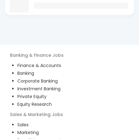
Banking & Finance
Jobs
Finance & Accounts
Banking
Corporate Banking
Investment Banking
Private Equity
Equity Research
Sales & Marketing
Jobs
Sales
Marketing