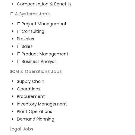
Compensation & Benefits
IT & Systems
Jobs
IT Project Management
IT Consulting
Presales
IT Sales
IT Product Management
IT Business Analyst
SCM & Operations
Jobs
Supply Chain
Operations
Procurement
Inventory Management
Plant Operations
Demand Planning
Legal
Jobs