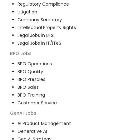
Regulatory Compliance
Litigation
Company Secretary
Intellectual Property Rights
Legal Jobs in BFSI
Legal Jobs in IT/ITeS
BPO
Jobs
BPO Operations
BPO Quality
BPO Presales
BPO Sales
BPO Training
Customer Service
GenAI
Jobs
AI Product Management
Generative AI
Gen AI Strategy