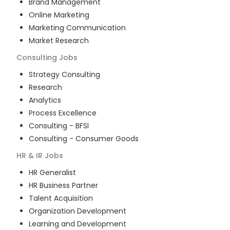
Brand Management
Online Marketing
Marketing Communication
Market Research
Consulting
Jobs
Strategy Consulting
Research
Analytics
Process Excellence
Consulting - BFSI
Consulting - Consumer Goods
HR & IR
Jobs
HR Generalist
HR Business Partner
Talent Acquisition
Organization Development
Learning and Development