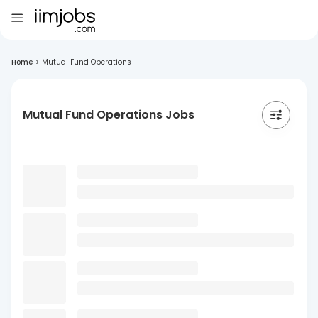
Home
>
Mutual Fund Operations
Mutual Fund Operations Jobs