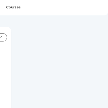
Courses
er