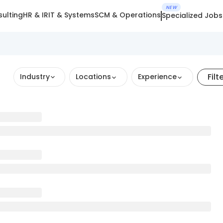
NEW
ulting
HR & IR
IT & Systems
SCM & Operations
Specialized Jobs
Filt
Industry
Locations
Experience