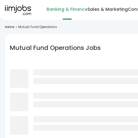
Banking & Finance
Sales & Marketing
Cons
Home
>
Mutual Fund Operations
Mutual Fund Operations Jobs